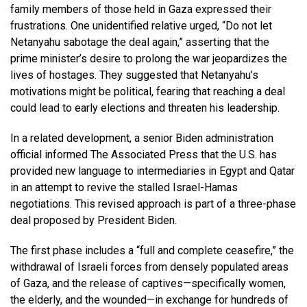
family members of those held in Gaza expressed their
frustrations. One unidentified relative urged, “Do not let
Netanyahu sabotage the deal again,” asserting that the
prime minister’s desire to prolong the war jeopardizes the
lives of hostages. They suggested that Netanyahu’s
motivations might be political, fearing that reaching a deal
could lead to early elections and threaten his leadership.
In a related development, a senior Biden administration
official informed The Associated Press that the U.S. has
provided new language to intermediaries in Egypt and Qatar
in an attempt to revive the stalled Israel-Hamas
negotiations. This revised approach is part of a three-phase
deal proposed by President Biden.
The first phase includes a “full and complete ceasefire,” the
withdrawal of Israeli forces from densely populated areas
of Gaza, and the release of captives—specifically women,
the elderly, and the wounded—in exchange for hundreds of