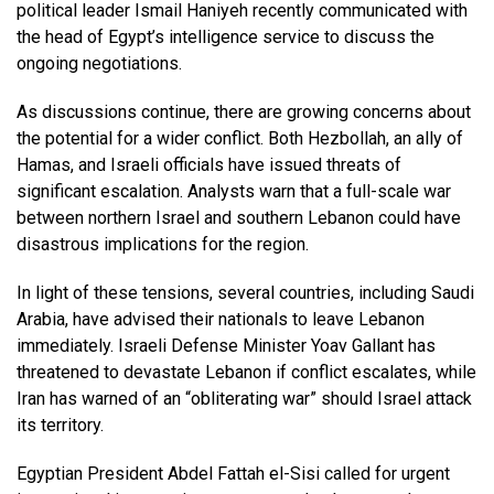
political leader Ismail Haniyeh recently communicated with
the head of Egypt’s intelligence service to discuss the
ongoing negotiations.
As discussions continue, there are growing concerns about
the potential for a wider conflict. Both Hezbollah, an ally of
Hamas, and Israeli officials have issued threats of
significant escalation. Analysts warn that a full-scale war
between northern Israel and southern Lebanon could have
disastrous implications for the region.
In light of these tensions, several countries, including Saudi
Arabia, have advised their nationals to leave Lebanon
immediately. Israeli Defense Minister Yoav Gallant has
threatened to devastate Lebanon if conflict escalates, while
Iran has warned of an “obliterating war” should Israel attack
its territory.
Egyptian President Abdel Fattah el-Sisi called for urgent