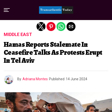
Exit mobile version
MIDDLE EAST
Hamas Reports Stalemate In
Ceasefire Talks As Protests Erupt
In Tel Aviv
By
Adriana Montes
Published
14 June 2024