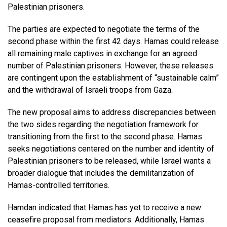
Palestinian prisoners.
The parties are expected to negotiate the terms of the
second phase within the first 42 days. Hamas could release
all remaining male captives in exchange for an agreed
number of Palestinian prisoners. However, these releases
are contingent upon the establishment of “sustainable calm”
and the withdrawal of Israeli troops from Gaza.
The new proposal aims to address discrepancies between
the two sides regarding the negotiation framework for
transitioning from the first to the second phase. Hamas
seeks negotiations centered on the number and identity of
Palestinian prisoners to be released, while Israel wants a
broader dialogue that includes the demilitarization of
Hamas-controlled territories.
Hamdan indicated that Hamas has yet to receive a new
ceasefire proposal from mediators. Additionally, Hamas