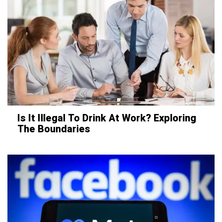
Is It Illegal To Drink At Work? Exploring
The Boundaries