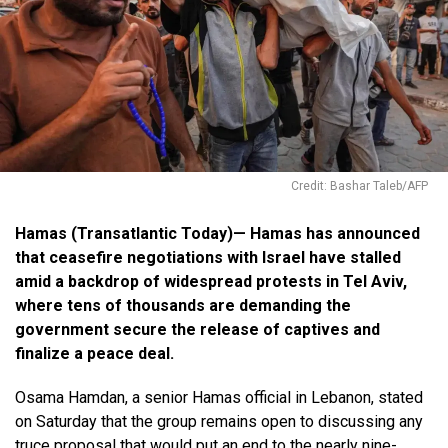
Credit: Bashar Taleb/AFP
Hamas (Transatlantic Today)— Hamas has announced
that ceasefire negotiations with Israel have stalled
amid a backdrop of widespread protests in Tel Aviv,
where tens of thousands are demanding the
government secure the release of captives and
finalize a peace deal.
Osama Hamdan, a senior Hamas official in Lebanon, stated
on Saturday that the group remains open to discussing any
truce proposal that would put an end to the nearly nine-