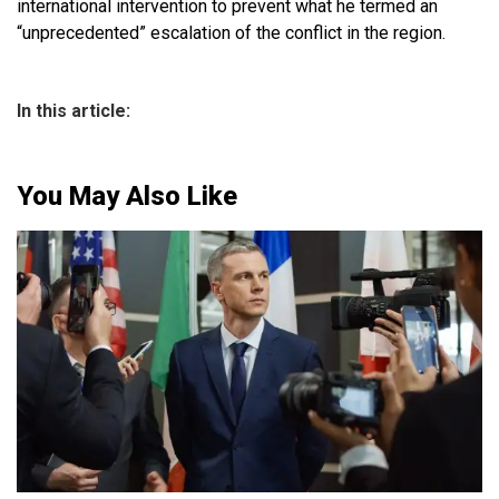
international intervention to prevent what he termed an
“unprecedented” escalation of the conflict in the region.
In this article:
You May Also Like