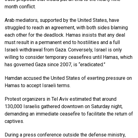
month conflict.
Arab mediators, supported by the United States, have
struggled to reach an agreement, with both sides blaming
each other for the deadlock. Hamas insists that any deal
must result in a permanent end to hostilities and a full
Israeli withdrawal from Gaza. Conversely, Israel is only
willing to consider temporary ceasefires until Hamas, which
has governed Gaza since 2007, is “eradicated.”
Hamdan accused the United States of exerting pressure on
Hamas to accept Israeli terms.
Protest organizers in Tel Aviv estimated that around
130,000 Israelis gathered downtown on Saturday night,
demanding an immediate ceasefire to facilitate the return of
captives.
During a press conference outside the defense ministry,