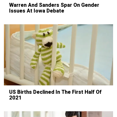
Warren And Sanders Spar On Gender
Issues At Iowa Debate
US Births Declined In The First Half Of
2021