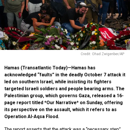
Credit: Ohad Zwigenber/AP
Hamas (Transatlantic Today)—Hamas has
acknowledged “faults” in the deadly October 7 attack it
led on southern Israel, while insisting its fighters
targeted Israeli soldiers and people bearing arms. The
Palestinian group, which governs Gaza, released a 16-
page report titled *Our Narrative* on Sunday, offering
its perspective on the assault, which it refers to as
Operation Al-Aqsa Flood.
The report asserts that the attack was a “necessary step”