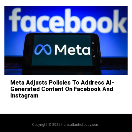
Meta Adjusts Policies To Address AI-
Generated Content On Facebook And
Instagram
Copyright © 2025 transatlantictoday.com.