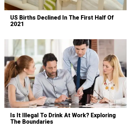
US Births Declined In The First Half Of
2021
Is It Illegal To Drink At Work? Exploring
The Boundaries