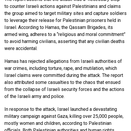
to counter Israeli actions against Palestinians and claims
the group aimed to target military sites and capture soldiers
to leverage their release for Palestinian prisoners held in
Israel. According to Hamas, the Qassam Brigades, its
armed wing, adheres to a “religious and moral commitment”
to avoid harming civilians, asserting that any civilian deaths
were accidental.
Hamas has rejected allegations from Israeli authorities of
war crimes, including torture, rape, and mutilation, which
Israel claims were committed during the attack. The report
also attributed some casualties to the chaos that ensued
from the collapse of Israeli security forces and the actions
of the Israeli army and police.
In response to the attack, Israel launched a devastating
military campaign against Gaza, killing over 25,000 people,
mostly women and children, according to Palestinian
officials. Both Palestinian authorities and human rights