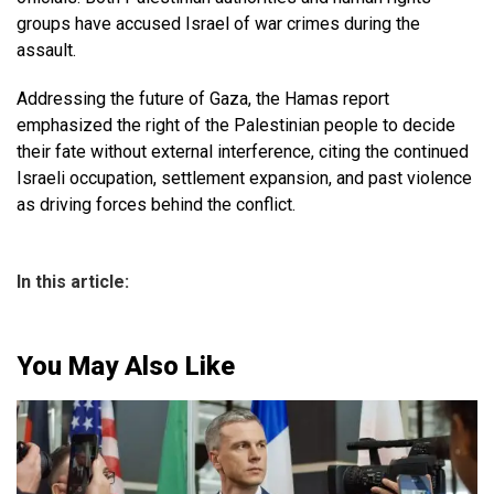
groups have accused Israel of war crimes during the
assault.
Addressing the future of Gaza, the Hamas report
emphasized the right of the Palestinian people to decide
their fate without external interference, citing the continued
Israeli occupation, settlement expansion, and past violence
as driving forces behind the conflict.
In this article:
You May Also Like