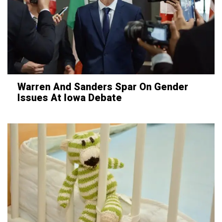
Warren And Sanders Spar On Gender
Issues At Iowa Debate