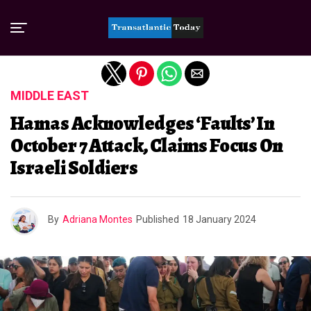
Exit mobile version
MIDDLE EAST
Hamas Acknowledges ‘Faults’ In
October 7 Attack, Claims Focus On
Israeli Soldiers
By
Adriana Montes
Published
18 January 2024