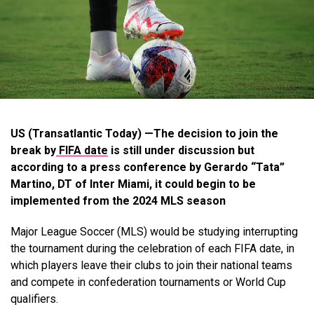
US (Transatlantic Today) —The decision to join the
break by
FIFA date
is still under discussion but
according to a press conference by Gerardo “Tata”
Martino, DT of Inter Miami, it could begin to be
implemented from the 2024 MLS season
Major League Soccer (MLS) would be studying interrupting
the tournament during the celebration of each FIFA date, in
which players leave their clubs to join their national teams
and compete in confederation tournaments or World Cup
qualifiers.