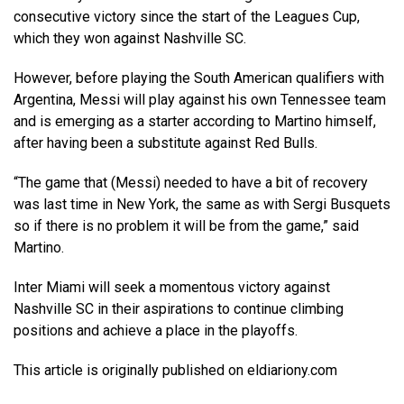
consecutive victory since the start of the Leagues Cup,
which they won against Nashville SC.
However, before playing the South American qualifiers with
Argentina, Messi will play against his own Tennessee team
and is emerging as a starter according to Martino himself,
after having been a substitute against Red Bulls.
“The game that (Messi) needed to have a bit of recovery
was last time in New York, the same as with Sergi Busquets
so if there is no problem it will be from the game,” said
Martino.
Inter Miami will seek a momentous victory against
Nashville SC in their aspirations to continue climbing
positions and achieve a place in the playoffs.
This article is originally published on eldiariony.com