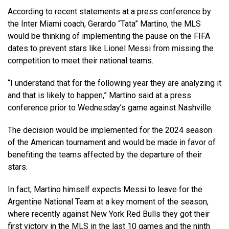
According to recent statements at a press conference by
the Inter Miami coach, Gerardo “Tata” Martino, the MLS
would be thinking of implementing the pause on the FIFA
dates to prevent stars like Lionel Messi from missing the
competition to meet their national teams.
“I understand that for the following year they are analyzing it
and that is likely to happen,” Martino said at a press
conference prior to Wednesday’s game against Nashville.
The decision would be implemented for the 2024 season
of the American tournament and would be made in favor of
benefiting the teams affected by the departure of their
stars.
In fact, Martino himself expects Messi to leave for the
Argentine National Team at a key moment of the season,
where recently against New York Red Bulls they got their
first victory in the MLS in the last 10 games and the ninth