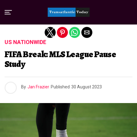
Exit mobile version
US NATIONWIDE
FIFA Break: MLS League Pause
Study
By
Jan Frazier
Published
30 August 2023