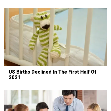
US Births Declined In The First Half Of
2021