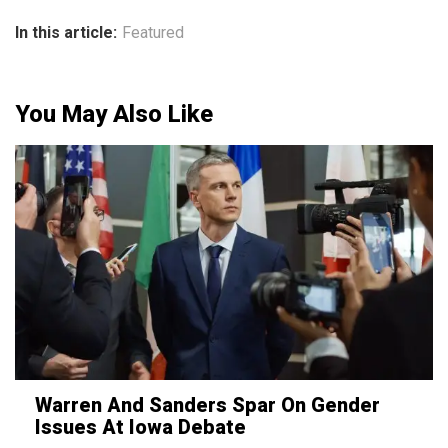
In this article:
Featured
You May Also Like
Warren And Sanders Spar On Gender
Issues At Iowa Debate