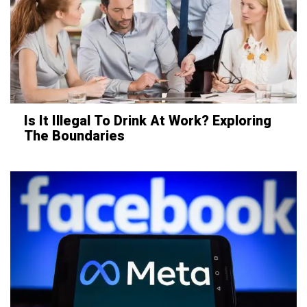
Is It Illegal To Drink At Work? Exploring
The Boundaries