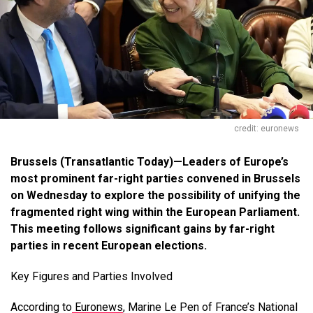
credit: euronews
Brussels
(Transatlantic Today)—
Leaders of Europe’s
most prominent far-right parties convened in Brussels
on Wednesday to explore the possibility of unifying the
fragmented right wing within the European Parliament.
This meeting follows significant gains by far-right
parties in recent European elections.
Key Figures and Parties Involved
According to
Euronews
, Marine Le Pen of France’s National