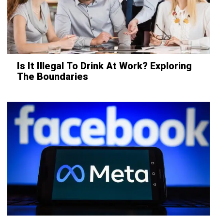
Is It Illegal To Drink At Work? Exploring
The Boundaries