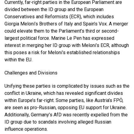
Currently, far-right parties in the European Parliament are
divided between the ID group and the European
Conservatives and Reformists (ECR), which includes
Giorgia Meloni’s Brothers of Italy and Spain’s Vox. A merger
could elevate them to the Parliament’s third or second-
largest political force. Marine Le Pen has expressed
interest in merging her ID group with Meloni’s ECR, although
this poses a risk for Meloni’s established relationships
within the EU.
Challenges and Divisions
Unifying these parties is complicated by issues such as the
conflict in Ukraine, which has revealed significant divides
within Europe’s far-right. Some parties, like Austria’s FPÖ,
are seen as pro-Russian, opposing EU support for Ukraine.
Additionally, Germany’s AfD was recently expelled from the
ID group due to scandals involving alleged Russian
influence operations.