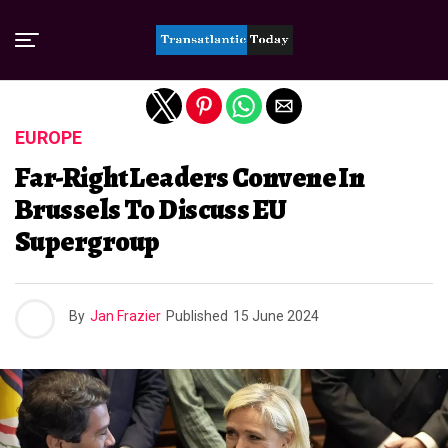
Exit mobile version
EUROPE
Far-Right Leaders Convene In
Brussels To Discuss EU
Supergroup
By
Jan Frazier
Published
15 June 2024