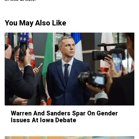
You May Also Like
Warren And Sanders Spar On Gender
Issues At Iowa Debate