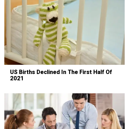
US Births Declined In The First Half Of
2021