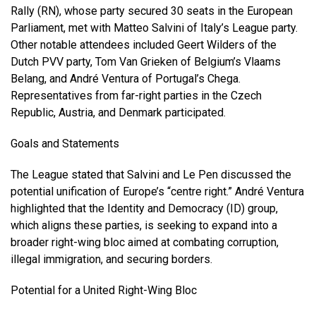
Rally (RN), whose party secured 30 seats in the European
Parliament, met with Matteo Salvini of Italy’s League party.
Other notable attendees included Geert Wilders of the
Dutch PVV party, Tom Van Grieken of Belgium’s Vlaams
Belang, and André Ventura of Portugal’s Chega.
Representatives from far-right parties in the Czech
Republic, Austria, and Denmark participated.
Goals and Statements
The League stated that Salvini and Le Pen discussed the
potential unification of Europe’s “centre right.” André Ventura
highlighted that the Identity and Democracy (ID) group,
which aligns these parties, is seeking to expand into a
broader right-wing bloc aimed at combating corruption,
illegal immigration, and securing borders.
Potential for a United Right-Wing Bloc