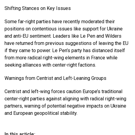
Shifting Stances on Key Issues
Some far-right parties have recently moderated their
positions on contentious issues like support for Ukraine
and anti-EU sentiment. Leaders like Le Pen and Wilders
have returned from previous suggestions of leaving the EU
if they came to power. Le Pen’s party has distanced itself
from more radical right-wing elements in France while
seeking alliances with center-right factions.
Warnings from Centrist and Left-Leaning Groups
Centrist and left-wing forces caution Europe’s traditional
center-right parties against aligning with radical right-wing
partners, warning of potential negative impacts on Ukraine
and European geopolitical stability.
In this article: