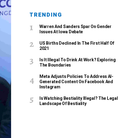
TRENDING
Warren And Sanders Spar On Gender
Issues At Iowa Debate
US Births Declined In The First Half Of
2021
Is It Illegal To Drink At Work? Exploring
The Boundaries
Meta Adjusts Policies To Address AI-
Generated Content On Facebook And
Instagram
Is Watching Bestiality Illegal? The Legal
Landscape Of Bestiality