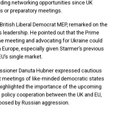
iding networking opportunities since UK
ts or preparatory meetings.
British Liberal Democrat MEP, remarked on the
s leadership. He pointed out that the Prime
he meeting and advocating for Ukraine could
n Europe, especially given Starmer’s previous
EU’s single market.
ssioner Danuta Hubner expressed cautious
t meetings of like-minded democratic states
highlighted the importance of the upcoming
 policy cooperation between the UK and EU,
s posed by Russian aggression.