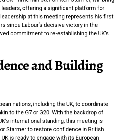
eaders, offering a significant platform for
leadership at this meeting represents his first
s since Labour’s decisive victory in the
newed commitment to re-establishing the UK’s
dence and Building
ean nations, including the UK, to coordinate
in to the G7 or G20. With the backdrop of
K’s international standing, this meeting is
or Starmer to restore confidence in British
UK is ready to engage with its European