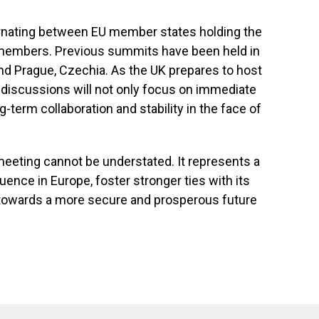
ernating between EU member states holding the
members. Previous summits have been held in
and Prague, Czechia. As the UK prepares to host
g discussions will not only focus on immediate
g-term collaboration and stability in the face of
meeting cannot be understated. It represents a
luence in Europe, foster stronger ties with its
y towards a more secure and prosperous future