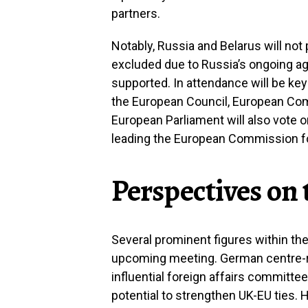
partners.
Notably, Russia and Belarus will not
excluded due to Russia’s ongoing ag
supported. In attendance will be key
the European Council, European Co
European Parliament will also vote 
leading the European Commission for
Perspectives on
Several prominent figures within the
upcoming meeting. German centre-ri
influential foreign affairs committe
potential to strengthen UK-EU ties. H