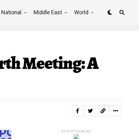
National
Middle East
World
rth Meeting: A
ADVERTISEMENT