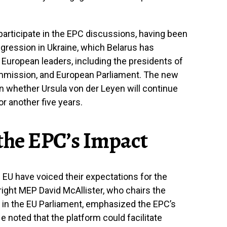
 participate in the EPC discussions, having been
gression in Ukraine, which Belarus has
 European leaders, including the presidents of
mmission, and European Parliament. The new
on whether Ursula von der Leyen will continue
 another five years.
 the EPC’s Impact
 EU have voiced their expectations for the
ght MEP David McAllister, who chairs the
e in the EU Parliament, emphasized the EPC’s
e noted that the platform could facilitate