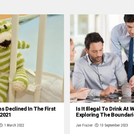
hs Declined In The First
Is It Illegal To Drink At
 2021
Exploring The Boundari
1 March 2022
Jan Frazier
13 September 2023