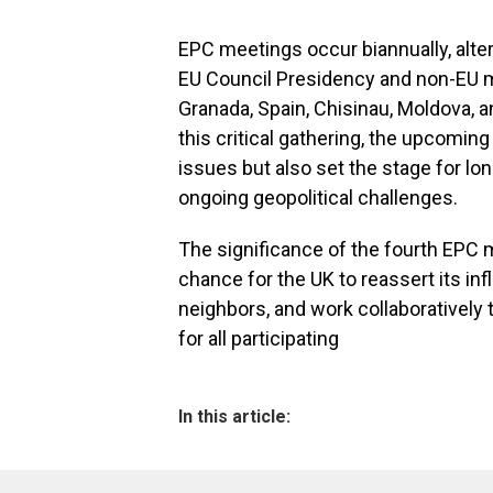
EPC meetings occur biannually, alt
EU Council Presidency and non-EU 
Granada, Spain, Chisinau, Moldova, 
this critical gathering, the upcomin
issues but also set the stage for lon
ongoing geopolitical challenges.
The significance of the fourth EPC 
chance for the UK to reassert its inf
neighbors, and work collaborativel
for all participating
In this article: