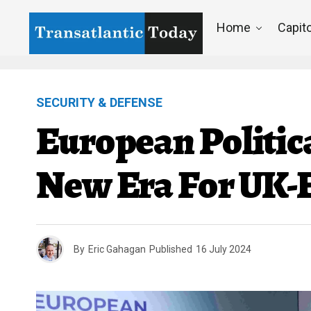
Home
Capito
SECURITY & DEFENSE
European Politic
New Era For UK-
By
Eric Gahagan
Published
16 July 2024