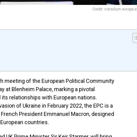
Credit: consilium.europa.
th meeting of the European Political Community
ay at Blenheim Palace, marking a pivotal
ts relationships with European nations.
asion of Ukraine in February 2022, the EPC is a
 by French President Emmanuel Macron, designed
European countries.
 UK Prime Minister Sir Keir Starmer, will bring