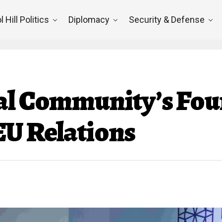
l Hill Politics
Diplomacy
Security & Defense
al Community’s Fou
EU Relations