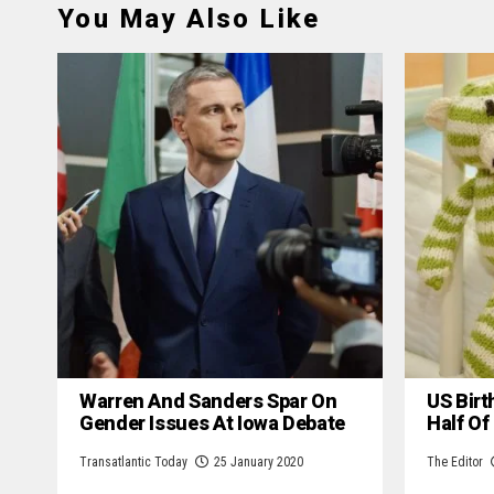
You May Also Like
Warren And Sanders Spar On
US Birt
Gender Issues At Iowa Debate
Half Of
Transatlantic Today
25 January 2020
The Editor