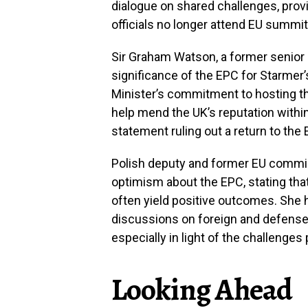
dialogue on shared challenges, prov
officials no longer attend EU summi
Sir Graham Watson, a former senior 
significance of the EPC for Starmer’
Minister’s commitment to hosting t
help mend the UK’s reputation withi
statement ruling out a return to the 
Polish deputy and former EU commi
optimism about the EPC, stating tha
often yield positive outcomes. She 
discussions on foreign and defense
especially in light of the challenge
Looking Ahead