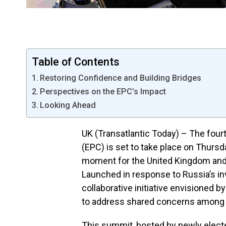
Table of Contents
Restoring Confidence and Building Bridges
Perspectives on the EPC’s Impact
Looking Ahead
UK (Transatlantic Today) – The four
(EPC) is set to take place on Thursd
moment for the United Kingdom and i
Launched in response to Russia’s inv
collaborative initiative envisioned
to address shared concerns among 
This summit, hosted by newly elected