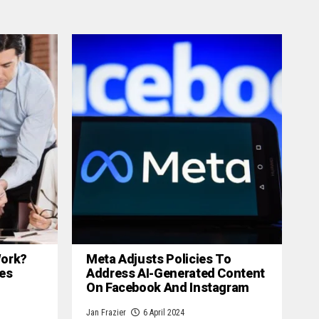
 Work?
Meta Adjusts Policies To
es
Address AI-Generated Content
On Facebook And Instagram
Jan Frazier
6 April 2024