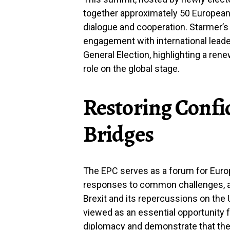
together approximately 50 European l
dialogue and cooperation. Starmer’s 
engagement with international leader
General Election, highlighting a re
role on the global stage.
Restoring Confi
Bridges
The EPC serves as a forum for Europ
responses to common challenges, ak
Brexit and its repercussions on the U
viewed as an essential opportunity f
diplomacy and demonstrate that the 