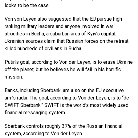
looks to be the case.
Von von Leyen also suggested that the EU pursue high-
ranking military leaders and anyone involved in war
atrocities in Bucha, a suburban area of Kyiv’s capital.
Ukrainian sources claim that Russian forces on the retreat
killed hundreds of civilians in Bucha.
Putin’s goal, according to Von der Leyen, is to erase Ukraine
off the planet, but he believes he will fail in his horrific
mission.
Banks, including Sberbank, are also on the EU executive
arm’s radar. The goal, according to Von der Leyen, is to “de-
SWIFT Sberbank.” SWIFT is the world’s most widely used
financial messaging system.
Sberbank controls roughly 37% of the Russian financial
system, according to Von der Leyen.