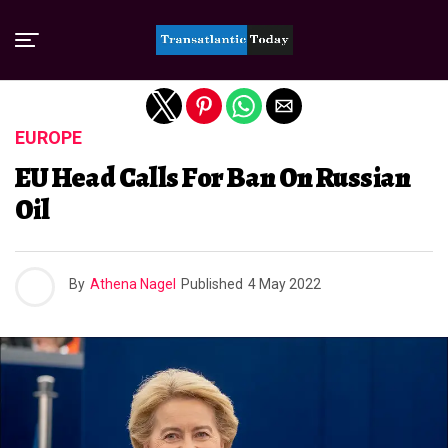
Exit mobile version
EUROPE
EU Head Calls For Ban On Russian
Oil
By
Athena Nagel
Published
4 May 2022