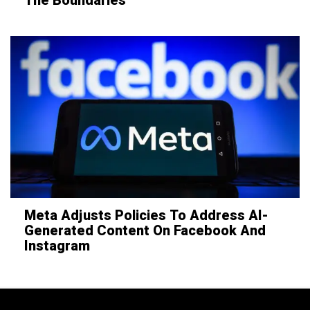
The Boundaries
Meta Adjusts Policies To Address AI-
Generated Content On Facebook And
Instagram