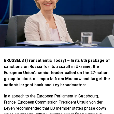
BRUSSELS (Transatlantic Today) – In its 6th package of
sanctions on Russia for its assault in Ukraine, the
European Union’s senior leader called on the 27-nation
group to block oil imports from Moscow and target the
nation’s largest bank and key broadcasters.
In a speech to the European Parliament in Strasbourg,
France, European Commission President Ursula von der
Leyen recommended that EU member states phase down