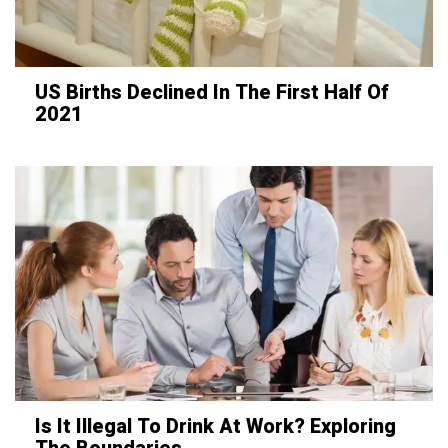
US Births Declined In The First Half Of
2021
Is It Illegal To Drink At Work? Exploring