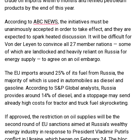
crude oil imports within 6 months and refined petroleum
products by the end of this year.
According to
ABC NEWS
, the initiatives must be
unanimously accepted in order to take effect, and they are
expected to spark heated discussion. It will be difficult for
Von der Leyen to convince all 27 member nations — some
of which are landlocked and heavily reliant on Russia for
energy supply — to agree on an oil embargo.
The EU imports around 25% of its fuel from Russia, the
majority of which is used in automobiles as diesel and
gasoline. According to S&P Global analysts, Russia
provides around 14% of diesel, and a stoppage may send
already high costs for tractor and truck fuel skyrocketing.
If approved, the restriction on oil supplies will be the
second round of EU sanctions aimed at Russia’s wealthy
energy industry in response to President Vladimir Putin’s
conflict in Ukraine, which began on February 24. The bloc