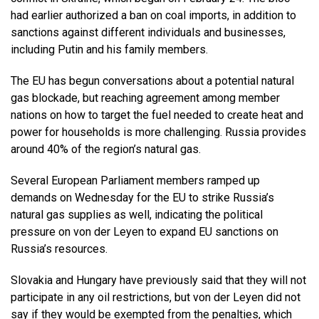
had earlier authorized a ban on coal imports, in addition to
sanctions against different individuals and businesses,
including Putin and his family members.
The EU has begun conversations about a potential natural
gas blockade, but reaching agreement among member
nations on how to target the fuel needed to create heat and
power for households is more challenging. Russia provides
around 40% of the region’s natural gas.
Several European Parliament members ramped up
demands on Wednesday for the EU to strike Russia’s
natural gas supplies as well, indicating the political
pressure on von der Leyen to expand EU sanctions on
Russia’s resources.
Slovakia and Hungary have previously said that they will not
participate in any oil restrictions, but von der Leyen did not
say if they would be exempted from the penalties, which