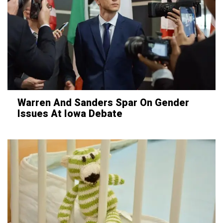
Warren And Sanders Spar On Gender
Issues At Iowa Debate