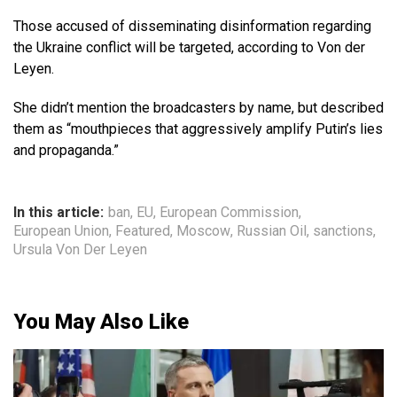
Those accused of disseminating disinformation regarding
the Ukraine conflict will be targeted, according to Von der
Leyen.
She didn’t mention the broadcasters by name, but described
them as “mouthpieces that aggressively amplify Putin’s lies
and propaganda.”
In this article:
ban
,
EU
,
European Commission
,
European Union
,
Featured
,
Moscow
,
Russian Oil
,
sanctions
,
Ursula Von Der Leyen
You May Also Like