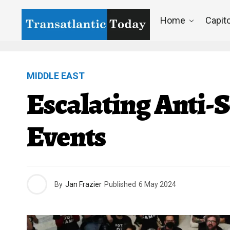
Home
Capito
MIDDLE EAST
Escalating Anti-
Events
By
Jan Frazier
Published
6 May 2024