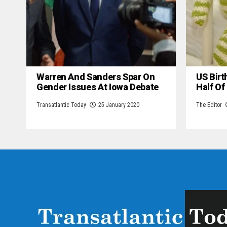
Warren And Sanders Spar On
US Birt
Gender Issues At Iowa Debate
Half Of
Transatlantic Today
25 January 2020
The Editor