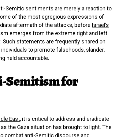
nti-Semitic sentiments are merely a reaction to
t some of the most egregious expressions of
iate aftermath of the attacks, before
Israel’s
sm emerges from the extreme right and left
y. Such statements are frequently shared on
 individuals to promote falsehoods, slander,
ng held accountable.
i-Semitism for
dle East
, it is critical to address and eradicate
 as the Gaza situation has brought to light. The
to combat anti-Semitic discourse and