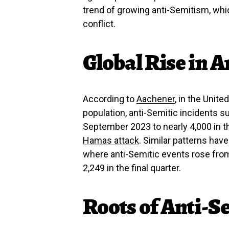
trend of growing anti-Semitism, wh
conflict.
Global Rise in A
According to
Aachener
, in the Unit
population, anti-Semitic incidents
September 2023 to nearly 4,000 in th
Hamas attack
. Similar patterns hav
where anti-Semitic events rose from 
2,249 in the final quarter.
Roots of Anti-