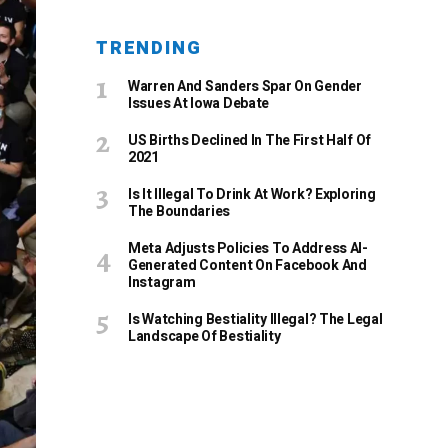
TRENDING
Warren And Sanders Spar On Gender
Issues At Iowa Debate
US Births Declined In The First Half Of
2021
Is It Illegal To Drink At Work? Exploring
The Boundaries
Meta Adjusts Policies To Address AI-
Generated Content On Facebook And
Instagram
Is Watching Bestiality Illegal? The Legal
Landscape Of Bestiality