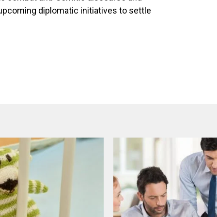
pcoming diplomatic initiatives to settle