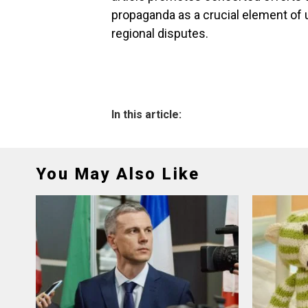
propaganda as a crucial element of u
regional disputes.
In this article:
You May Also Like