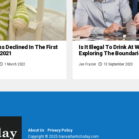
hs Declined In The First
Is It Illegal To Drink At
 2021
Exploring The Boundari
1 March 2022
Jan Frazier
13 September 2023
About Us
Privacy Policy
Copyright © 2025 transatlantictoday.com.