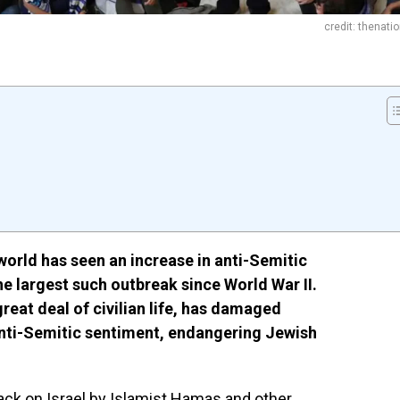
credit: thenati
orld has seen an increase in anti-Semitic
he largest such outbreak since World War II.
reat deal of civilian life, has damaged
 anti-Semitic sentiment, endangering Jewish
tack on
Israel
by Islamist Hamas and other