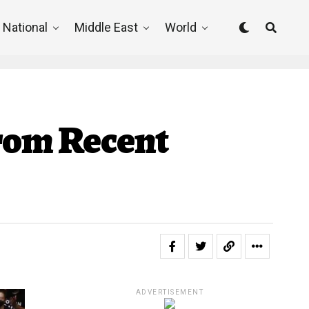
National
Middle East
World
From Recent
ADVERTISEMENT