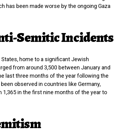
ich has been made worse by the ongoing Gaza
nti-Semitic Incidents
ed States, home to a significant Jewish
 surged from around 3,500 between January and
e last three months of the year following the
e been observed in countries like Germany,
1,365 in the first nine months of the year to
Semitism