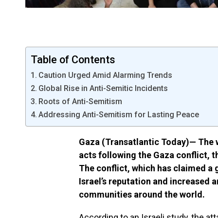
Table of Contents
Caution Urged Amid Alarming Trends
Global Rise in Anti-Semitic Incidents
Roots of Anti-Semitism
Addressing Anti-Semitism for Lasting Peace
Gaza (Transatlantic Today)— The w
acts following the Gaza conflict, t
The conflict, which has claimed a g
Israel’s reputation and increased
communities around the world.
According to an Israeli study, the at