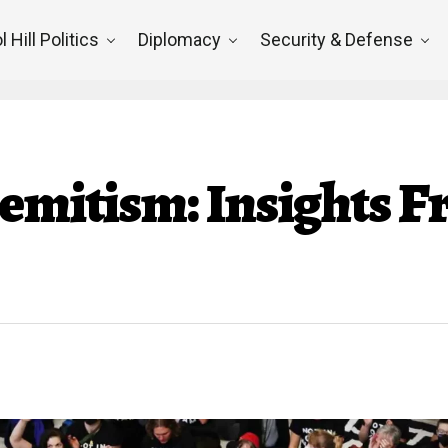
l Hill Politics
Diplomacy
Security & Defense
Semitism: Insights 