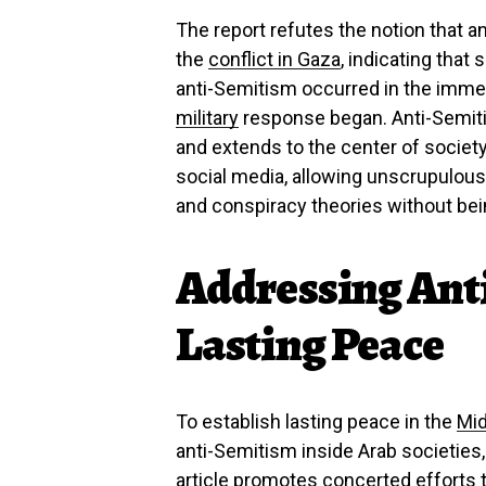
The report refutes the notion that a
the
conflict in Gaza
, indicating tha
anti-Semitism occurred in the immed
military
response began. Anti-Semiti
and extends to the center of societ
social media, allowing unscrupulous
and conspiracy theories without bei
Addressing Ant
Lasting Peace
To establish lasting peace in the
Mid
anti-Semitism inside Arab societies,
article promotes concerted efforts 