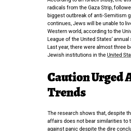
radicals from the Gaza Strip, followe
biggest outbreak of anti-Semitism g
continues, Jews will be unable to liv
Western world, according to the Univ
League of the United States’ annual
Last year, there were almost three
Jewish institutions in the
United St
Caution Urged 
Trends
The research shows that, despite the
affairs does not bear similarities to 
against panic despite the dire concl