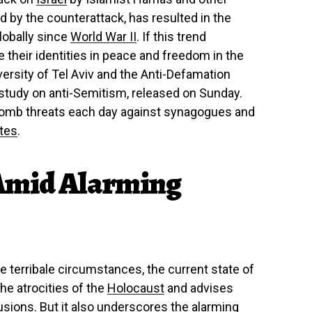
d by the counterattack, has resulted in the
lobally since
World War II
. If this trend
e their identities in peace and freedom in the
ersity of Tel Aviv and the Anti-Defamation
 study on anti-Semitism, released on Sunday.
 bomb threats each day against synagogues and
ates
.
Amid Alarming
 terribale circumstances, the current state of
the atrocities of the
Holocaust
and advises
usions. But it also underscores the alarming