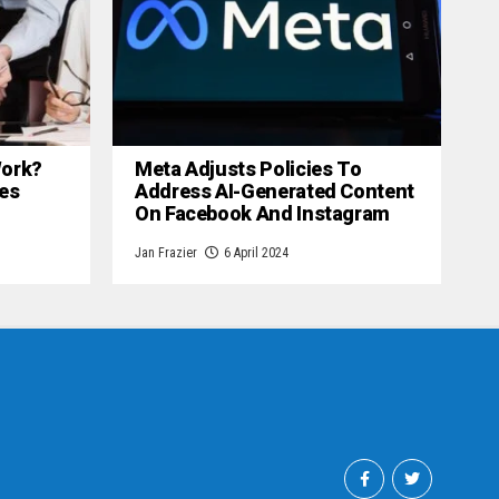
 Work?
Meta Adjusts Policies To
es
Address AI-Generated Content
On Facebook And Instagram
Jan Frazier
6 April 2024