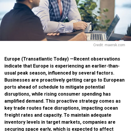
Credit: maersk.com
Europe (Transatlantic Today) —Recent observations
indicate that Europe is experiencing an earlier-than-
usual peak season, influenced by several factors.
Businesses are proactively getting cargo to European
ports ahead of schedule to mitigate potential
disruptions, while rising consumer spending has
amplified demand. This proactive strategy comes as
key trade routes face disruptions, impacting ocean
freight rates and capacity. To maintain adequate
inventory levels in target markets, companies are
securing space early, which is expected to affect