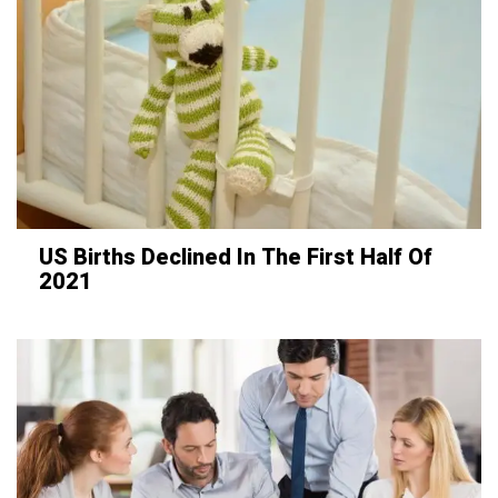
US Births Declined In The First Half Of
2021