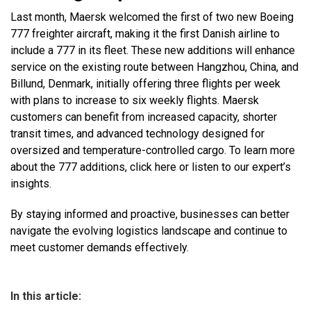
Last month, Maersk welcomed the first of two new Boeing
777 freighter aircraft, making it the first Danish airline to
include a 777 in its fleet. These new additions will enhance
service on the existing route between Hangzhou, China, and
Billund, Denmark, initially offering three flights per week
with plans to increase to six weekly flights. Maersk
customers can benefit from increased capacity, shorter
transit times, and advanced technology designed for
oversized and temperature-controlled cargo. To learn more
about the 777 additions, click here or listen to our expert’s
insights.
By staying informed and proactive, businesses can better
navigate the evolving logistics landscape and continue to
meet customer demands effectively.
In this article: