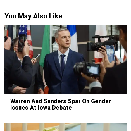
You May Also Like
Warren And Sanders Spar On Gender
Issues At Iowa Debate