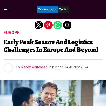
Exit mobile version
EUROPE
Early Peak Season And Logistics
Challenges In Europe And Beyond
By
Randy Whitehead
Published
14 August 2024