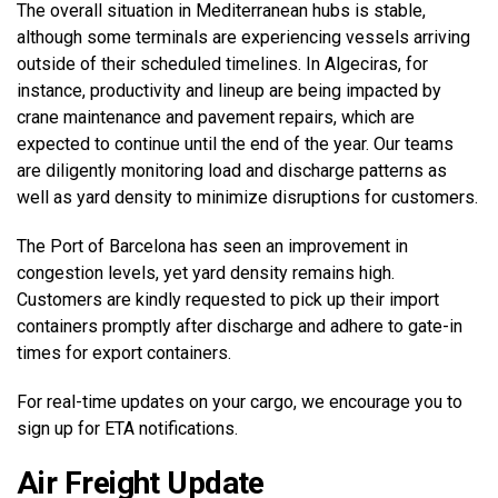
The overall situation in Mediterranean hubs is stable,
although some terminals are experiencing vessels arriving
outside of their scheduled timelines. In Algeciras, for
instance, productivity and lineup are being impacted by
crane maintenance and pavement repairs, which are
expected to continue until the end of the year. Our teams
are diligently monitoring load and discharge patterns as
well as yard density to minimize disruptions for customers.
The Port of Barcelona has seen an improvement in
congestion levels, yet yard density remains high.
Customers are kindly requested to pick up their import
containers promptly after discharge and adhere to gate-in
times for export containers.
For real-time updates on your cargo, we encourage you to
sign up for ETA notifications.
Air Freight Update