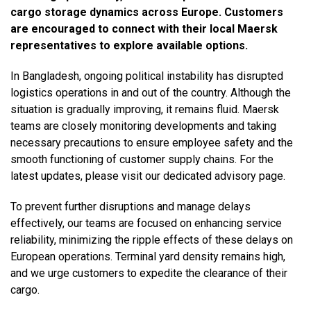
cargo storage dynamics across Europe. Customers
are encouraged to connect with their local Maersk
representatives to explore available options.
In Bangladesh, ongoing political instability has disrupted
logistics operations in and out of the country. Although the
situation is gradually improving, it remains fluid. Maersk
teams are closely monitoring developments and taking
necessary precautions to ensure employee safety and the
smooth functioning of customer supply chains. For the
latest updates, please visit our dedicated advisory page.
To prevent further disruptions and manage delays
effectively, our teams are focused on enhancing service
reliability, minimizing the ripple effects of these delays on
European operations. Terminal yard density remains high,
and we urge customers to expedite the clearance of their
cargo.