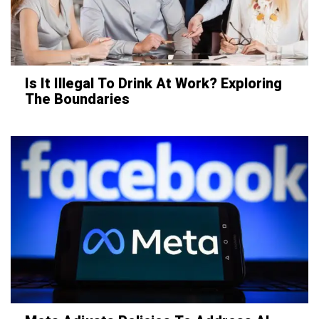
Is It Illegal To Drink At Work? Exploring
The Boundaries