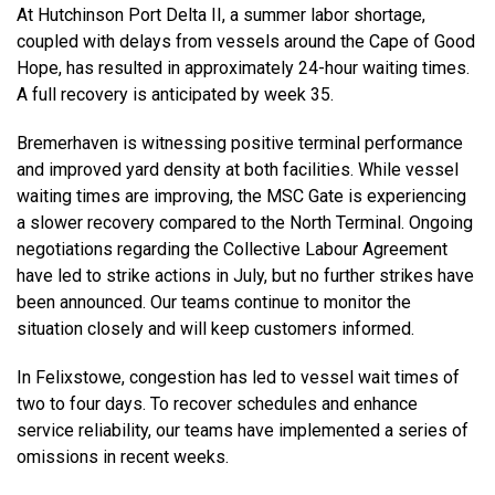
At Hutchinson Port Delta II, a summer labor shortage,
coupled with delays from vessels around the Cape of Good
Hope, has resulted in approximately 24-hour waiting times.
A full recovery is anticipated by week 35.
Bremerhaven is witnessing positive terminal performance
and improved yard density at both facilities. While vessel
waiting times are improving, the MSC Gate is experiencing
a slower recovery compared to the North Terminal. Ongoing
negotiations regarding the Collective Labour Agreement
have led to strike actions in July, but no further strikes have
been announced. Our teams continue to monitor the
situation closely and will keep customers informed.
In Felixstowe, congestion has led to vessel wait times of
two to four days. To recover schedules and enhance
service reliability, our teams have implemented a series of
omissions in recent weeks.