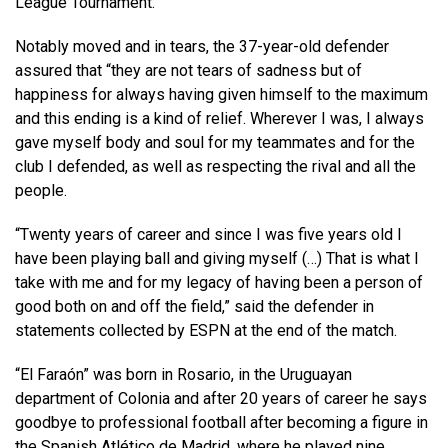
League Tournament.
Notably moved and in tears, the 37-year-old defender
assured that “they are not tears of sadness but of
happiness for always having given himself to the maximum
and this ending is a kind of relief. Wherever I was, I always
gave myself body and soul for my teammates and for the
club I defended, as well as respecting the rival and all the
people.
“Twenty years of career and since I was five years old I
have been playing ball and giving myself (…) That is what I
take with me and for my legacy of having been a person of
good both on and off the field,” said the defender in
statements collected by ESPN at the end of the match.
“El Faraón” was born in Rosario, in the Uruguayan
department of Colonia and after 20 years of career he says
goodbye to professional football after becoming a figure in
the Spanish Atlético de Madrid, where he played nine