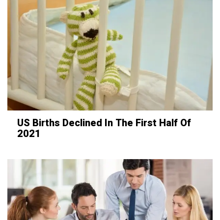
US Births Declined In The First Half Of
2021