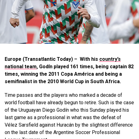
Europe (Transatlantic Today) – With his
country’s
national team
, Godín played 161 times, being captain 82
times, winning the 2011 Copa América and being a
semifinalist in the 2010 World Cup in South Africa.
Time passes and the players who marked a decade of
world football have already begun to retire. Such is the case
of the Uruguayan Diego Godín who this Sunday played his
last game as a professional in what was the defeat of
Vélez Sarsfield against Huracán by the slightest difference
on the last date of the Argentine Soccer Professional