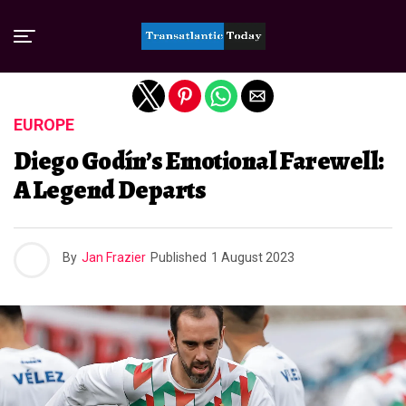
Exit mobile version
EUROPE
Diego Godín’s Emotional Farewell:
A Legend Departs
By
Jan Frazier
Published
1 August 2023