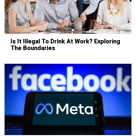
Is It Illegal To Drink At Work? Exploring
The Boundaries