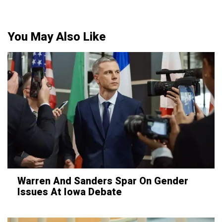
You May Also Like
Warren And Sanders Spar On Gender
Issues At Iowa Debate