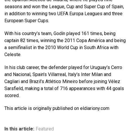
seasons and won the League, Cup and Super Cup of Spain,
in addition to winning two UEFA Europa Leagues and three
European Super Cups.
With his country’s team, Godín played 161 times, being
captain 82 times, winning the 2011 Copa América and being
a semifinalist in the 2010 World Cup in South Africa with
Celeste.
In his club career, the defender played for Uruguay’s Cerro
and Nacional, Spain’s Villarreal, Italy’s Inter Milan and
Cagliari and Brazil’s Atlético Mineiro before joining Vélez
Sarsfield, making a total of 716 appearances with 44 goals
scored.
This article is originally published on eldiariony.com
In this article:
Featured