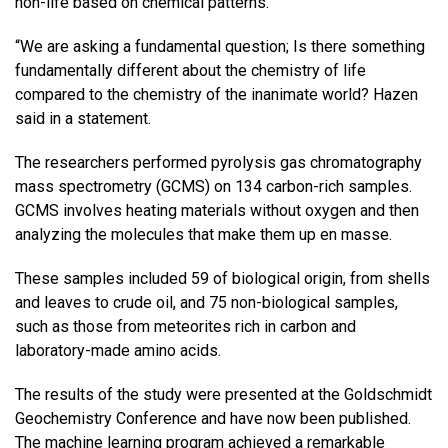
non-life based on chemical patterns.
“We are asking a fundamental question; Is there something
fundamentally different about the chemistry of life
compared to the chemistry of the inanimate world? Hazen
said in a statement.
The researchers performed pyrolysis gas chromatography
mass spectrometry (GCMS) on 134 carbon-rich samples.
GCMS involves heating materials without oxygen and then
analyzing the molecules that make them up en masse.
These samples included 59 of biological origin, from shells
and leaves to crude oil, and 75 non-biological samples,
such as those from meteorites rich in carbon and
laboratory-made amino acids.
The results of the study were presented at the Goldschmidt
Geochemistry Conference and have now been published.
The machine learning program achieved a remarkable