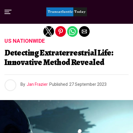
Exit mobile version
US NATIONWIDE
Detecting Extraterrestrial Life:
Innovative Method Revealed
By
Jan Frazier
Published
27 September 2023