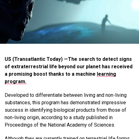
US (Transatlantic Today) —The search to detect signs
of extraterrestrial life beyond our planet has received
a promising boost thanks to a machine
learning
program.
Developed to differentiate between living and non-living
substances, this program has demonstrated impressive
success in identifying biological products from those of
non-living origin, according to a study published in
Proceedings of the National Academy of Sciences.
Although they are currently trained on terrestrial life forms,