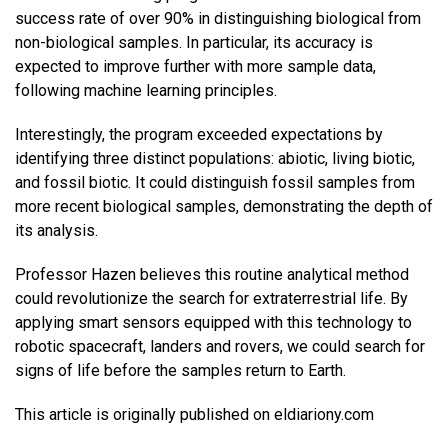
success rate of over 90% in distinguishing biological from
non-biological samples. In particular, its accuracy is
expected to improve further with more sample data,
following machine learning principles.
Interestingly, the program exceeded expectations by
identifying three distinct populations: abiotic, living biotic,
and fossil biotic. It could distinguish fossil samples from
more recent biological samples, demonstrating the depth of
its analysis.
Professor Hazen believes this routine analytical method
could revolutionize the search for extraterrestrial life. By
applying smart sensors equipped with this technology to
robotic spacecraft, landers and rovers, we could search for
signs of life before the samples return to Earth.
This article is originally published on eldiariony.com