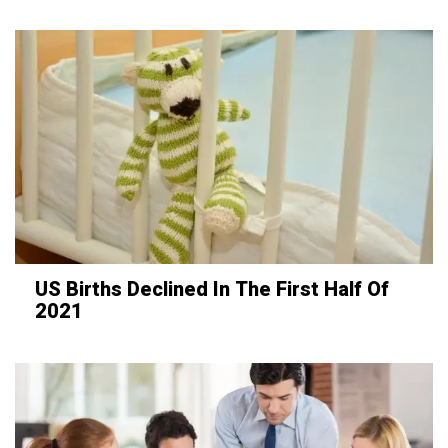
US Births Declined In The First Half Of
2021