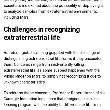
scientists are excited about the possibility of deploying it
to analyze samples from extraterrestrial environments,
including Mars.
Challenges in recognizing
extraterrestrial life
Astrobiologists have long grappled with the challenge of
distinguishing extraterrestrial life forms if they encounter
them. Concerns range from inadvertently killing
extraterrestrial life, as some suspect happened with the
Viking lander on Mars, to simply not recognizing it due to
unknown characteristics.
To address these concerns, Professor Robert Hazen of the
Carnegie Institution led a team that designed a machine
learning program with the ability to differentiate life from