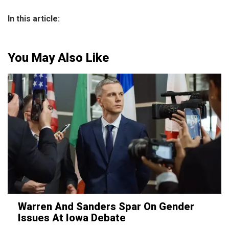
In this article:
You May Also Like
Warren And Sanders Spar On Gender
Issues At Iowa Debate