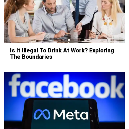
Is It Illegal To Drink At Work? Exploring
The Boundaries