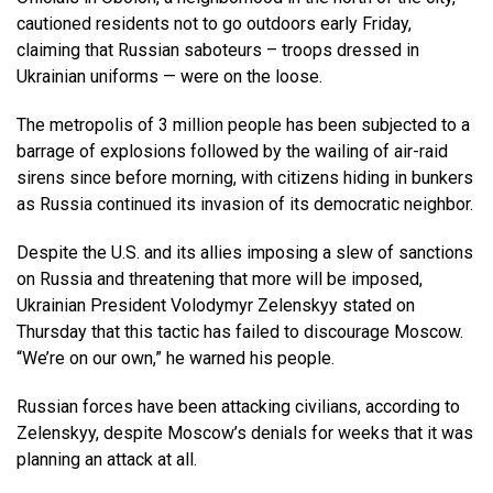
cautioned residents not to go outdoors early Friday,
claiming that Russian saboteurs – troops dressed in
Ukrainian uniforms — were on the loose.
The metropolis of 3 million people has been subjected to a
barrage of explosions followed by the wailing of air-raid
sirens since before morning, with citizens hiding in bunkers
as Russia continued its invasion of its democratic neighbor.
Despite the U.S. and its allies imposing a slew of sanctions
on Russia and threatening that more will be imposed,
Ukrainian President Volodymyr Zelenskyy stated on
Thursday that this tactic has failed to discourage Moscow.
“We’re on our own,” he warned his people.
Russian forces have been attacking civilians, according to
Zelenskyy, despite Moscow’s denials for weeks that it was
planning an attack at all.