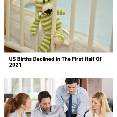
US Births Declined In The First Half Of
2021