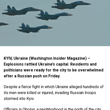
KYIV, Ukraine (Washington Insider Magazine) –
Explosions rattled Ukraine’s capital. Residents and
politicians were ready for the city to be overwhelmed
after a Russian push on Friday.
Despite a fierce fight in which Ukraine alleged hundreds of
its men were killed or injured, invading Russian troops
stormed into Kyiv.
Officials in Obolon, a neighborhood in the north of the city,