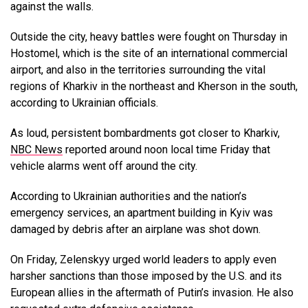
against the walls.
Outside the city, heavy battles were fought on Thursday in
Hostomel, which is the site of an international commercial
airport, and also in the territories surrounding the vital
regions of Kharkiv in the northeast and Kherson in the south,
according to Ukrainian officials.
As loud, persistent bombardments got closer to Kharkiv,
NBC News
reported around noon local time Friday that
vehicle alarms went off around the city.
According to Ukrainian authorities and the nation’s
emergency services, an apartment building in Kyiv was
damaged by debris after an airplane was shot down.
On Friday, Zelenskyy urged world leaders to apply even
harsher sanctions than those imposed by the U.S. and its
European allies in the aftermath of Putin’s invasion. He also