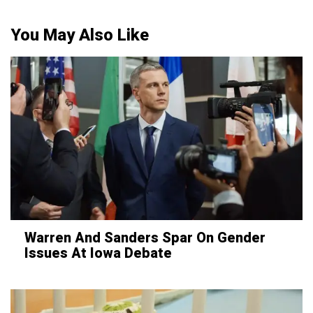
You May Also Like
Warren And Sanders Spar On Gender
Issues At Iowa Debate