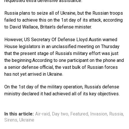
requested extra defensive assistance.
Russia plans to seize all of Ukraine, but the Russian troops
failed to achieve this on the 1st day of its attack, according
to David Wallace, Britain’s defense minister.
However, US Secretary Of Defense Lloyd Austin warned
House legislators in an unclassified meeting on Thursday
that the present stage of Russia’s military effort was just
the beginning.According to one participant on the phone and
a senior defense official, the vast bulk of Russian forces
has not yet arrived in Ukraine.
On the 1st day of the military operation, Russia’s defense
ministry declared it had achieved all of its key objectives.
In this article:
Air-raid
,
Day two
,
Featured
,
Invasion
,
Russia
,
Sirens
,
Ukraine