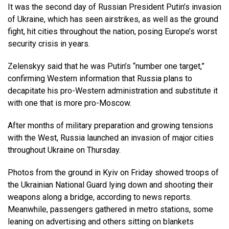
It was the second day of Russian President Putin’s invasion
of Ukraine, which has seen airstrikes, as well as the ground
fight, hit cities throughout the nation, posing Europe’s worst
security crisis in years.
Zelenskyy said that he was Putin’s “number one target,”
confirming Western information that Russia plans to
decapitate his pro-Western administration and substitute it
with one that is more pro-Moscow.
After months of military preparation and growing tensions
with the West, Russia launched an invasion of major cities
throughout Ukraine on Thursday.
Photos from the ground in Kyiv on Friday showed troops of
the Ukrainian National Guard lying down and shooting their
weapons along a bridge, according to news reports.
Meanwhile, passengers gathered in metro stations, some
leaning on advertising and others sitting on blankets