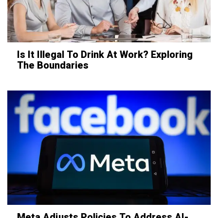
Is It Illegal To Drink At Work? Exploring
The Boundaries
Meta Adjusts Policies To Address AI-