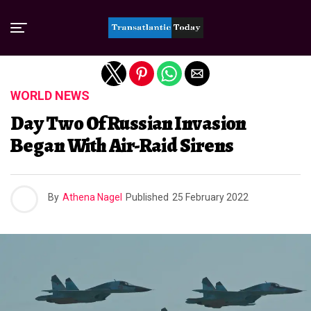
Exit mobile version
WORLD NEWS
Day Two Of Russian Invasion
Began With Air-Raid Sirens
By
Athena Nagel
Published
25 February 2022