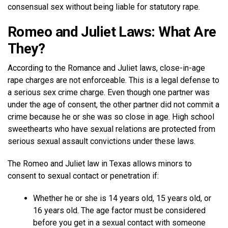
consensual sex without being liable for statutory rape.
Romeo and Juliet Laws: What Are
They?
According to the Romance and Juliet laws, close-in-age
rape charges are not enforceable. This is a legal defense to
a serious sex crime charge. Even though one partner was
under the age of consent, the other partner did not commit a
crime because he or she was so close in age. High school
sweethearts who have sexual relations are protected from
serious sexual assault convictions under these laws.
The Romeo and Juliet law in Texas allows minors to
consent to sexual contact or penetration if:
Whether he or she is 14 years old, 15 years old, or
16 years old. The age factor must be considered
before you get in a sexual contact with someone