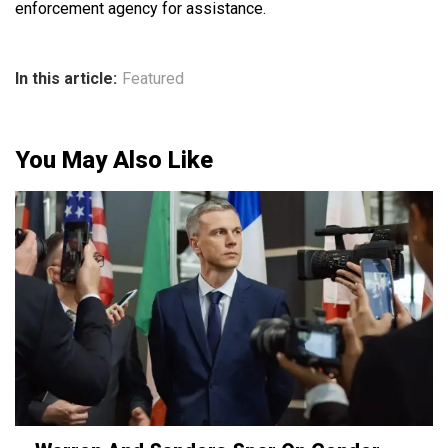
enforcement agency for assistance.
In this article:
Featured
You May Also Like