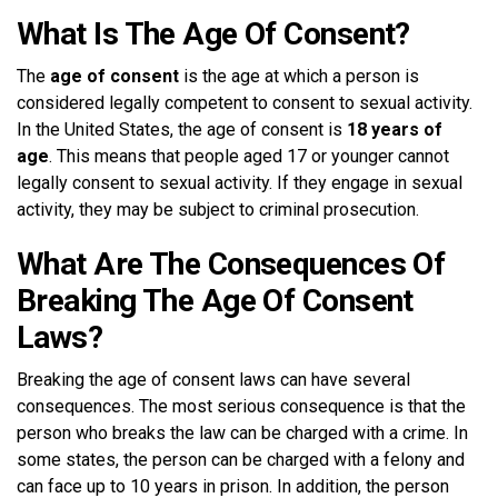
What Is The Age Of Consent?
The
age of consent
is the age at which a person is
considered legally competent to consent to sexual activity.
In the United States, the age of consent is
18 years of
age
. This means that people aged 17 or younger cannot
legally consent to sexual activity. If they engage in sexual
activity, they may be subject to criminal prosecution.
What Are The Consequences Of
Breaking The Age Of Consent
Laws?
Breaking the age of consent laws can have several
consequences. The most serious consequence is that the
person who breaks the law can be charged with a crime. In
some states, the person can be charged with a felony and
can face up to 10 years in prison. In addition, the person