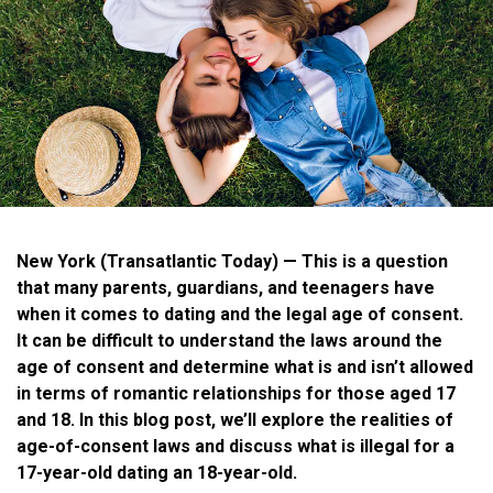
New York
(Transatlantic Today) — This is a question
that many parents, guardians, and teenagers have
when it comes to dating and the legal age of consent.
It can be difficult to understand the laws around the
age of consent and determine what is and isn’t allowed
in terms of romantic relationships for those aged 17
and 18. In this blog post, we’ll explore the realities of
age-of-consent laws and discuss what is illegal for a
17-year-old dating an 18-year-old.