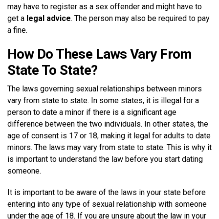
may have to register as a sex offender and might have to
get a
legal advice
. The person may also be required to pay
a fine.
How Do These Laws Vary From
State To State?
The laws governing sexual relationships between minors
vary from state to state. In some states, it is illegal for a
person to date a minor if there is a significant age
difference between the two individuals. In other states, the
age of consent is 17 or 18, making it legal for adults to date
minors. The laws may vary from state to state. This is why it
is important to understand the law before you start dating
someone.
It is important to be aware of the laws in your state before
entering into any type of sexual relationship with someone
under the age of 18. If you are unsure about the law in your