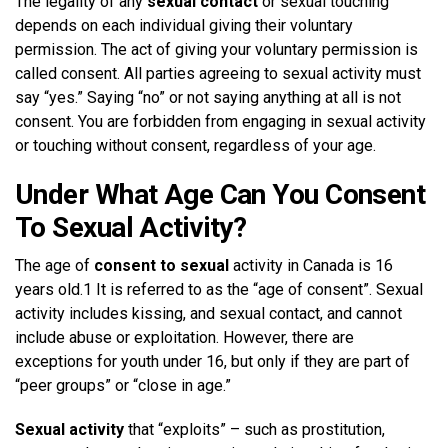
The legality of any
sexual contact
or sexual touching
depends on each individual giving their voluntary
permission. The act of giving your voluntary permission is
called consent. All parties agreeing to sexual activity must
say “yes.” Saying “no” or not saying anything at all is not
consent. You are forbidden from engaging in sexual activity
or touching without consent, regardless of your age.
Under What Age Can You Consent
To Sexual Activity?
The age of
consent to sexual
activity in Canada is 16
years old.1 It is referred to as the “age of consent”. Sexual
activity includes kissing, and sexual contact, and cannot
include abuse or exploitation. However, there are
exceptions for youth under 16, but only if they are part of
“peer groups” or “close in age.”
Sexual activity
that “exploits” – such as prostitution,