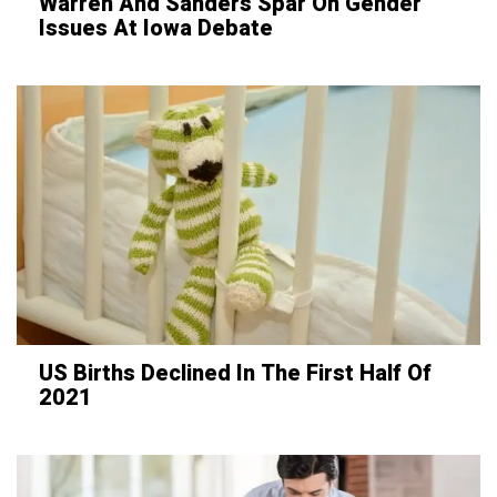
Warren And Sanders Spar On Gender
Issues At Iowa Debate
US Births Declined In The First Half Of
2021