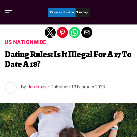
Exit mobile version
US NATIONWIDE
Dating Rules: Is It Illegal For A 17 To
Date A 18?
By
Jan Frazier
Published
13 February 2023