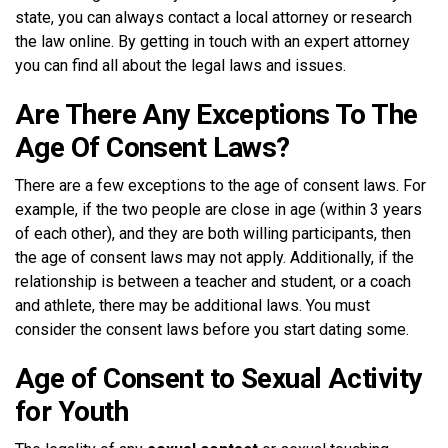
state, you can always contact a local attorney or research
the law online. By getting in touch with an expert attorney
you can find all about the legal laws and issues.
Are There Any Exceptions To The
Age Of Consent Laws?
There are a few exceptions to the age of consent laws. For
example, if the two people are close in age (within 3 years
of each other), and they are both willing participants, then
the age of consent laws may not apply. Additionally, if the
relationship is between a teacher and student, or a coach
and athlete, there may be additional laws. You must
consider the consent laws before you start dating some.
Age of Consent to Sexual Activity
for Youth