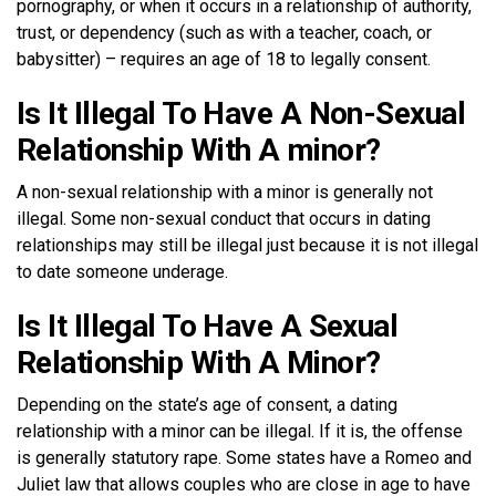
pornography, or when it occurs in a relationship of authority,
trust, or dependency (such as with a teacher, coach, or
babysitter) – requires an age of 18 to legally consent.
Is It Illegal To Have A Non-Sexual
Relationship With A minor?
A non-sexual relationship with a minor is generally not
illegal. Some non-sexual conduct that occurs in dating
relationships may still be illegal just because it is not illegal
to date someone underage.
Is It Illegal To Have A Sexual
Relationship With A Minor?
Depending on the state’s age of consent, a dating
relationship with a minor can be illegal. If it is, the offense
is generally statutory rape. Some states have a Romeo and
Juliet law that allows couples who are close in age to have