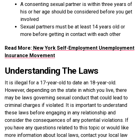
A consenting sexual partner is within three years of
his or her age should be considered before you get
involved
Sexual partners must be at least 14 years old or
more before getting in contact with each other
Read More:
New York Self-Employment Unemployment
Insurance Movement
Understanding The Laws
It is illegal for a 17-year-old to date an 18-year-old.
However, depending on the state in which you live, there
may be laws governing sexual conduct that could lead to
criminal charges if violated. It is important to understand
these laws before engaging in any relationship and
consider the consequences of any potential violations. If
you have any questions related to this topic or would like
more information about local laws, contact your local law