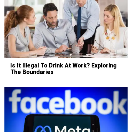
Is It Illegal To Drink At Work? Exploring
The Boundaries