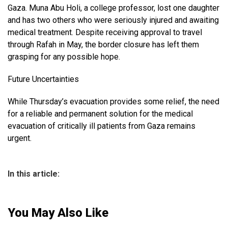
Gaza. Muna Abu Holi, a college professor, lost one daughter
and has two others who were seriously injured and awaiting
medical treatment. Despite receiving approval to travel
through Rafah in May, the border closure has left them
grasping for any possible hope.
Future Uncertainties
While Thursday’s evacuation provides some relief, the need
for a reliable and permanent solution for the medical
evacuation of critically ill patients from Gaza remains
urgent.
In this article:
You May Also Like