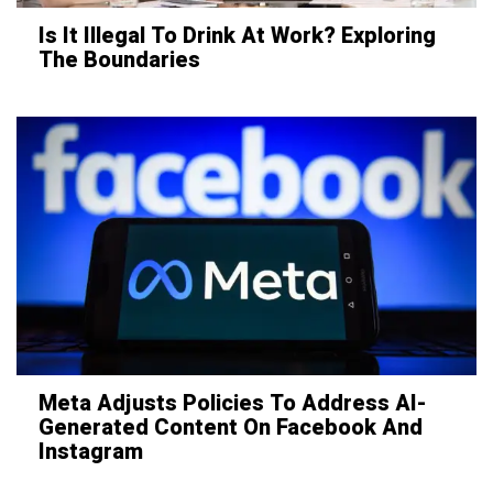
Is It Illegal To Drink At Work? Exploring
The Boundaries
Meta Adjusts Policies To Address AI-
Generated Content On Facebook And
Instagram