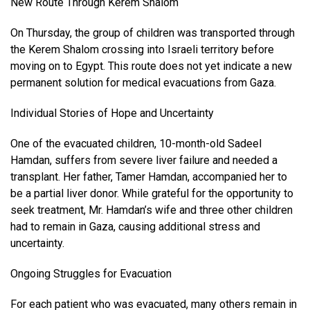
New Route Through Kerem Shalom
On Thursday, the group of children was transported through
the Kerem Shalom crossing into Israeli territory before
moving on to Egypt. This route does not yet indicate a new
permanent solution for medical evacuations from Gaza.
Individual Stories of Hope and Uncertainty
One of the evacuated children, 10-month-old Sadeel
Hamdan, suffers from severe liver failure and needed a
transplant. Her father, Tamer Hamdan, accompanied her to
be a partial liver donor. While grateful for the opportunity to
seek treatment, Mr. Hamdan’s wife and three other children
had to remain in Gaza, causing additional stress and
uncertainty.
Ongoing Struggles for Evacuation
For each patient who was evacuated, many others remain in