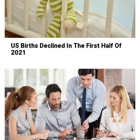
US Births Declined In The First Half Of
2021