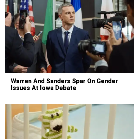
Warren And Sanders Spar On Gender
Issues At Iowa Debate