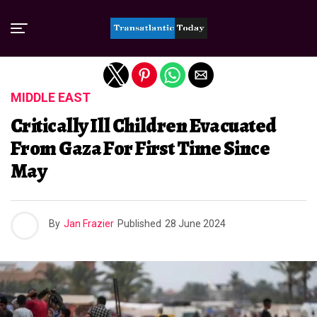
Exit mobile version
MIDDLE EAST
Critically Ill Children Evacuated
From Gaza For First Time Since
May
By
Jan Frazier
Published
28 June 2024