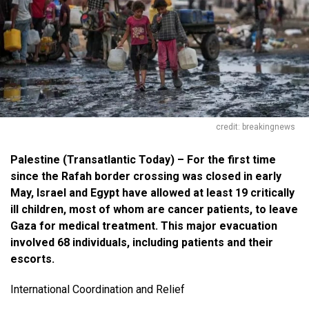
credit: breakingnews
Palestine (Transatlantic Today) – For the first time
since the Rafah border crossing was closed in early
May, Israel and Egypt have allowed at least 19 critically
ill children, most of whom are cancer patients, to leave
Gaza for medical treatment. This major evacuation
involved 68 individuals, including patients and their
escorts.
International Coordination and Relief