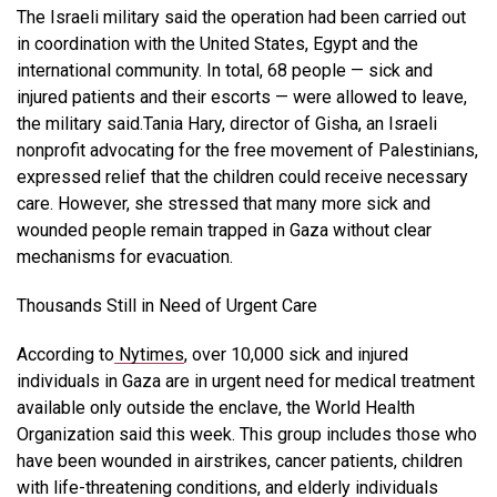
The Israeli military said the operation had been carried out
in coordination with the United States, Egypt and the
international community. In total, 68 people — sick and
injured patients and their escorts — were allowed to leave,
the military said.Tania Hary, director of Gisha, an Israeli
nonprofit advocating for the free movement of Palestinians,
expressed relief that the children could receive necessary
care. However, she stressed that many more sick and
wounded people remain trapped in Gaza without clear
mechanisms for evacuation.
Thousands Still in Need of Urgent Care
According to
Nytimes
, over 10,000 sick and injured
individuals in Gaza are in urgent need for medical treatment
available only outside the enclave, the World Health
Organization said this week. This group includes those who
have been wounded in airstrikes, cancer patients, children
with life-threatening conditions, and elderly individuals