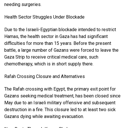
needing surgeries.
Health Sector Struggles Under Blockade
Due to the Israeli-Egyptian blockade intended to restrict
Hamas, the health sector in Gaza has had significant
difficulties for more than 15 years. Before the present
battle, a large number of Gazans were forced to leave the
Gaza Strip to receive critical medical care, such
chemotherapy, which is in short supply there.
Rafah Crossing Closure and Alternatives
The Rafah crossing with Egypt, the primary exit point for
Gazans seeking medical treatment, has been closed since
May due to an Israeli military offensive and subsequent
destruction in a fire. This closure led to at least two sick
Gazans dying while awaiting evacuation.