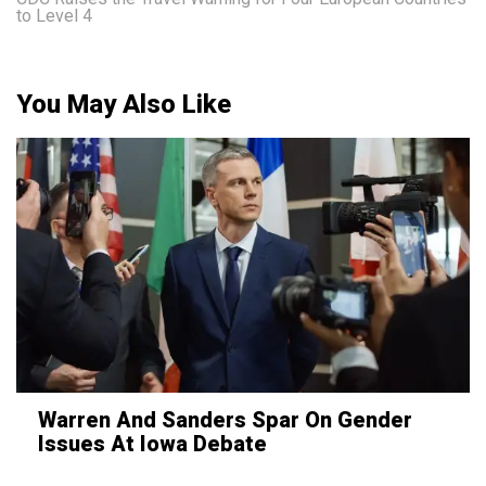
to Level 4
You May Also Like
Warren And Sanders Spar On Gender
Issues At Iowa Debate