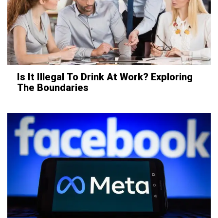
Is It Illegal To Drink At Work? Exploring
The Boundaries