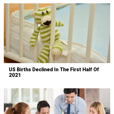
US Births Declined In The First Half Of
2021