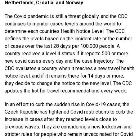
Netherlands, Croatia, and Norway.
The Covid pandemic is still a threat globally, and the CDC
continues to monitor cases levels around the world to
determine each countries Health Notice Level. The CDC
defines the levels based on the incident rate or the number
of cases over the last 28 days per 100,000 people. A
country receives a level 4 status if it reports 500 or more
new covid cases every day and the case trajectory. The
CDC evaluates a country when it reaches a new travel health
notice level, and if it remains there for 14 days or more,
they decide to change the notice to the new level. The CDC
updates the list for travel recommendations every week.
In an effort to curb the sudden rise in Covid-19 cases, the
Czech Republic has tightened Covid restrictions to curb the
increase in cases after they reached levels close to
previous waves. They are considering a new lockdown and
stricter rules for people who remain unvaccinated for Covid