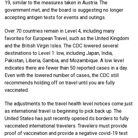
19, similar to the measures taken in Austria. The
government met, and the board is suggesting no longer
accepting antigen tests for events and outings.
Over 70 countries remain in Level 4, including many
favorites for European Travel, such as the United Kingdom
and the British Virgin Isles. The CDC lowered several
destinations to Level 1: low, including Japan, India,
Pakistan, Liberia, Gambia, and Mozambique. A low level
indicates there are fewer than 50 reported cases in a day.
Even with the lowered number of cases, the CDC still
recommends holding off on travel until you are fully
vaccinated.
The adjustments to the travel health level notices come just
as international travel is beginning to pick back up. The
United States has just recently opened its borders to fully
vaccinated international travelers. Travelers must provide
proof of vaccination and provide a negative covid-19 test