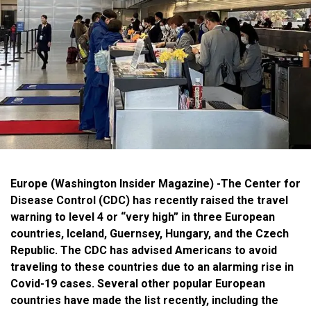
Europe (Washington Insider Magazine) -The Center for
Disease Control (CDC) has recently raised the travel
warning to level 4 or “very high” in three European
countries, Iceland, Guernsey, Hungary, and the Czech
Republic. The CDC has advised Americans to avoid
traveling to these countries due to an alarming rise in
Covid-19 cases. Several other popular European
countries have made the list recently, including the