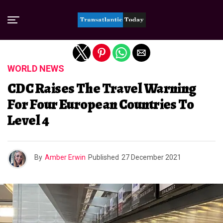
Exit mobile version
WORLD NEWS
CDC Raises The Travel Warning
For Four European Countries To
Level 4
By
Amber Erwin
Published
27 December 2021