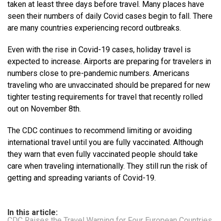
taken at least three days before travel. Many places have
seen their numbers of daily Covid cases begin to fall. There
are many countries experiencing record outbreaks.
Even with the rise in Covid-19 cases, holiday travel is
expected to increase. Airports are preparing for travelers in
numbers close to pre-pandemic numbers. Americans
traveling who are unvaccinated should be prepared for new
tighter testing requirements for travel that recently rolled
out on November 8th.
The CDC continues to recommend limiting or avoiding
international travel until you are fully vaccinated. Although
they warn that even fully vaccinated people should take
care when traveling internationally. They still run the risk of
getting and spreading variants of Covid-19.
In this article:
CDC Raises the Travel Warning for Four European Countries