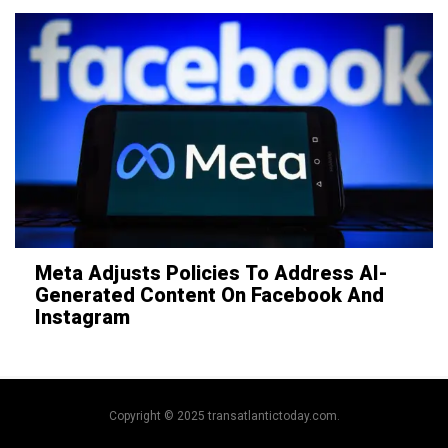
Meta Adjusts Policies To Address AI-
Generated Content On Facebook And
Instagram
Copyright © 2025 transatlantictoday.com.