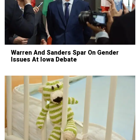
Warren And Sanders Spar On Gender
Issues At Iowa Debate