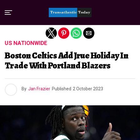
Exit mobile version
US NATIONWIDE
Boston Celtics Add Jrue Holiday In
Trade With Portland Blazers
By
Jan Frazier
Published
2 October 2023