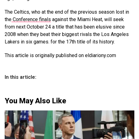
The Celtics, who at the end of the previous season lost in
the
Conference finals
against the Miami Heat, will seek
from next October 24 a title that has been elusive since
2008 when they beat their biggest rivals the Los Angeles
Lakers in six games. for the 17th title of its history.
This article is originally published on eldiariony.com
In this article:
You May Also Like