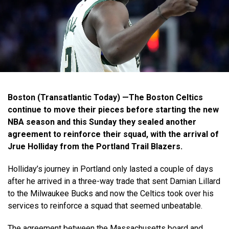
Boston (Transatlantic Today) —The Boston Celtics
continue to move their pieces before starting the new
NBA season and this Sunday they sealed another
agreement to reinforce their squad, with the arrival of
Jrue Holliday from the Portland Trail Blazers.
Holliday’s journey in Portland only lasted a couple of days
after he arrived in a three-way trade that sent Damian Lillard
to the Milwaukee Bucks and now the Celtics took over his
services to reinforce a squad that seemed unbeatable.
The agreement between the Massachusetts board and