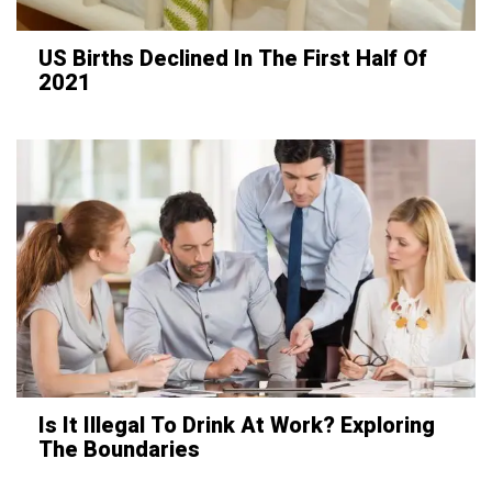
US Births Declined In The First Half Of
2021
Is It Illegal To Drink At Work? Exploring
The Boundaries