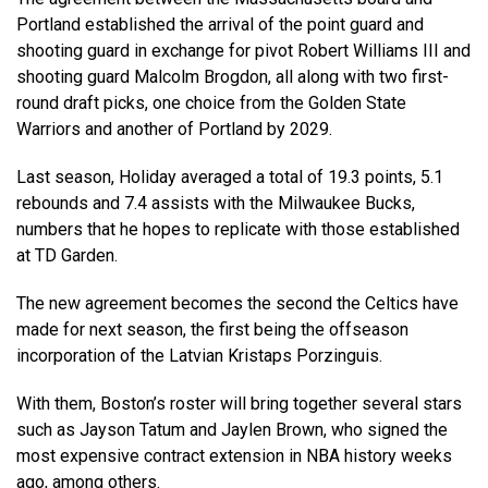
Portland established the arrival of the point guard and
shooting guard in exchange for pivot Robert Williams III and
shooting guard Malcolm Brogdon, all along with two first-
round draft picks, one choice from the Golden State
Warriors and another of Portland by 2029.
Last season, Holiday averaged a total of 19.3 points, 5.1
rebounds and 7.4 assists with the Milwaukee Bucks,
numbers that he hopes to replicate with those established
at TD Garden.
The new agreement becomes the second the Celtics have
made for next season, the first being the offseason
incorporation of the Latvian Kristaps Porzinguis.
With them, Boston’s roster will bring together several stars
such as Jayson Tatum and Jaylen Brown, who signed the
most expensive contract extension in NBA history weeks
ago, among others.