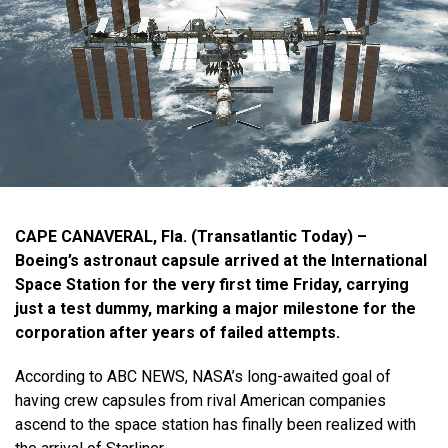
CAPE CANAVERAL, Fla. (Transatlantic Today) –
Boeing’s astronaut capsule arrived at the International
Space Station for the very first time Friday, carrying
just a test dummy, marking a major milestone for the
corporation after years of failed attempts.
According to ABC NEWS, NASA’s long-awaited goal of
having crew capsules from rival American companies
ascend to the space station has finally been realized with