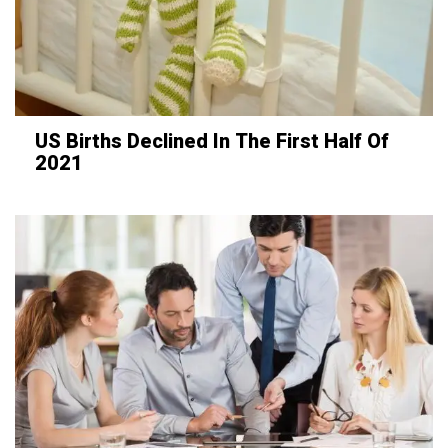
US Births Declined In The First Half Of
2021