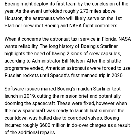
Boeing might deploy its first team by the conclusion of the
year. As the event unfolded roughly 270 miles above
Houston, the astronauts who will likely serve on the 1st
Starliner crew met Boeing and NASA flight controllers.
When it concerns the astronaut taxi service in Florida, NASA
wants reliability. The long history of Boeing’s Starliner
highlights the need of having 2 kinds of crew capsules,
according to Administrator Bill Nelson. After the shuttle
programme ended, American astronauts were forced to use
Russian rockets until SpaceX’s first manned trip in 2020.
Software issues marred Boeing’s maiden Starliner test
launch in 2019, cutting the mission brief and potentially
dooming the spacecraft. These were fixed, however when
the new spacecraft was ready to launch last summer, the
countdown was halted due to corroded valves. Boeing
incurred roughly $600 million in do-over charges as a result
of the additional repairs.