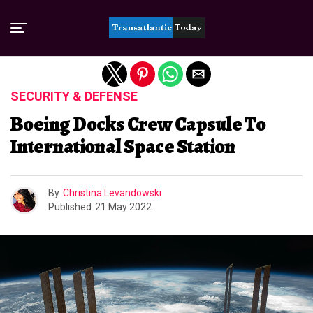
Exit mobile version
SECURITY & DEFENSE
Boeing Docks Crew Capsule To
International Space Station
By
Christina Levandowski
Published
21 May 2022