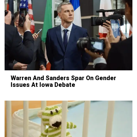
Warren And Sanders Spar On Gender
Issues At Iowa Debate