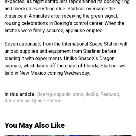
expected, as flight controllers repositioned its docking ring
and checked everything else. Starliner overcame the
distance in 4 minutes after receiving the green signal,
rousing celebrations in Boeing’s control center. When the
latches were firmly secured, applause erupted.
Seven astronauts from the International Space Station will
unload supplies and equipment from Starliner before
loading it with experiments. Unlike SpaceX’s Dragon
capsule, which lands off the coast of Florida, Starliner will
land in New Mexico coming Wednesday.
In this article:
Boeing
,
capsule
,
crew
,
docks
,
Featured
,
International Space Station
You May Also Like