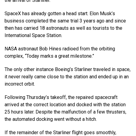
the arrival of Starliner.
SpaceX has already gotten a head start. Elon Musk’s
business completed the same trial 3 years ago and since
then has carried 18 astronauts as well as tourists to the
International Space Station.
NASA astronaut Bob Hines radioed from the orbiting
complex, “Today marks a great milestone.”
The only other instance Boeing’s Starliner traveled in space,
it never really came close to the station and ended up in an
incorrect orbit.
Following Thursday’s takeoff, the repaired spacecraft
arrived at the correct location and docked with the station
25 hours later. Despite the malfunction of a few thrusters,
the automated docking went without a hitch.
If the remainder of the Starliner flight goes smoothly,