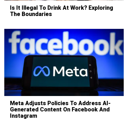
Is It Illegal To Drink At Work? Exploring
The Boundaries
Meta Adjusts Policies To Address AI-
Generated Content On Facebook And
Instagram