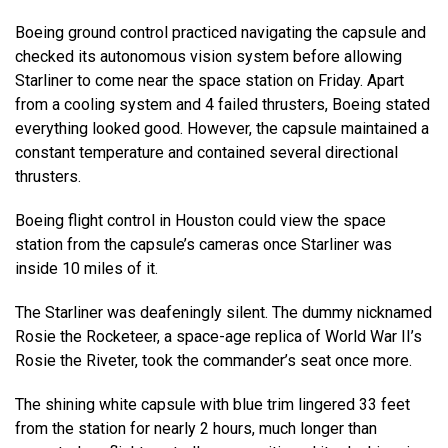
Boeing ground control practiced navigating the capsule and
checked its autonomous vision system before allowing
Starliner to come near the space station on Friday. Apart
from a cooling system and 4 failed thrusters, Boeing stated
everything looked good. However, the capsule maintained a
constant temperature and contained several directional
thrusters.
Boeing flight control in Houston could view the space
station from the capsule’s cameras once Starliner was
inside 10 miles of it.
The Starliner was deafeningly silent. The dummy nicknamed
Rosie the Rocketeer, a space-age replica of World War II’s
Rosie the Riveter, took the commander’s seat once more.
The shining white capsule with blue trim lingered 33 feet
from the station for nearly 2 hours, much longer than