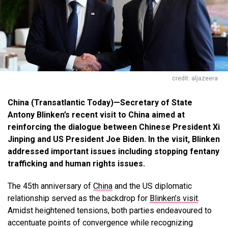
credit: aljazeera
China (Transatlantic Today)—Secretary of State
Antony Blinken’s recent visit to China aimed at
reinforcing the dialogue between Chinese President Xi
Jinping and US President Joe Biden. In the visit, Blinken
addressed important issues including stopping fentany
trafficking and human rights issues.
The 45th anniversary of
China
and the US diplomatic
relationship served as the backdrop for
Blinken’s visit
.
Amidst heightened tensions, both parties endeavoured to
accentuate points of convergence while recognizing