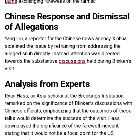
Burns
exchanging farewells on the tarmac.
Chinese Response and Dismissal
of Allegations
Yang Liu, a reporter for the Chinese news agency Xinhua,
sidelined the issue by refraining from addressing the
alleged snub directly. Instead, attention was directed
towards the substantive
discussions
held during Blinken’s
visit.
Analysis from Experts
Ryan Hass, an Asia scholar at the Brookings Institution,
remarked on the significance of Blinken’s discussions with
Chinese officials, emphasizing that the outcomes of these
talks would determine the success of the visit. Hass
downplayed the significance of the farewell incident,
stating that it would not be a focal point for the
US