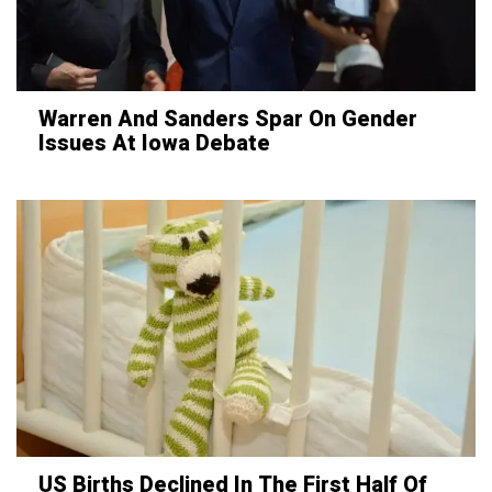
Warren And Sanders Spar On Gender
Issues At Iowa Debate
US Births Declined In The First Half Of