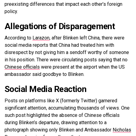
preexisting differences that impact each other’s foreign
policy.
Allegations of Disparagement
According to
Larazon
, after Blinken left China, there were
social media reports that China had treated him with
disrespect by not giving him a sendoff worthy of someone
in his position. There were circulating posts saying that no
Chinese officials
were present at the airport when the US
ambassador said goodbye to Blinken.
Social Media Reaction
Posts on platforms like X (formerly Twitter) garnered
significant attention, accumulating thousands of views. One
such post highlighted the absence of Chinese officials
during Blinken’s departure, drawing attention to a
photograph showing only Blinken and Ambassador
Nicholas