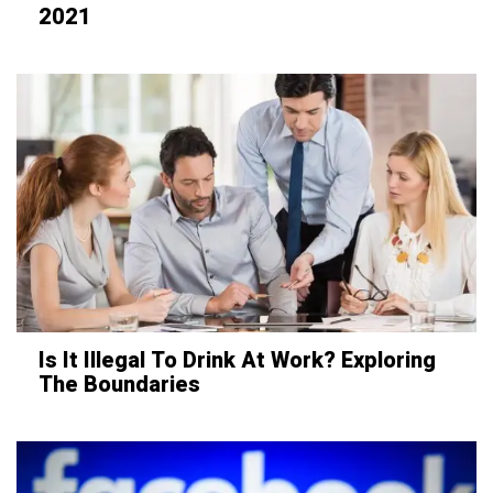
2021
Is It Illegal To Drink At Work? Exploring
The Boundaries