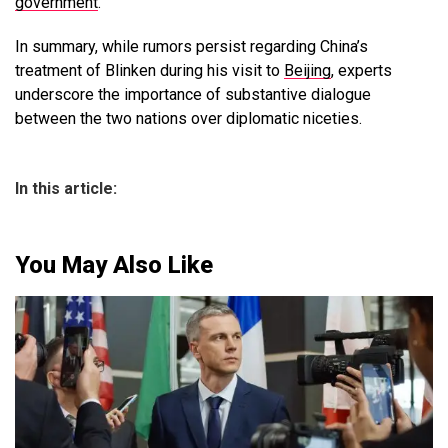
government
.
In summary, while rumors persist regarding China’s
treatment of Blinken during his visit to
Beijing
, experts
underscore the importance of substantive dialogue
between the two nations over diplomatic niceties.
In this article:
You May Also Like