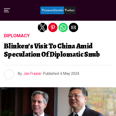
Exit mobile version
DIPLOMACY
Blinken’s Visit To China Amid
Speculation Of Diplomatic Snub
By
Jan Frazier
Published
6 May 2024