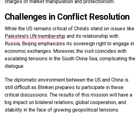
charges of market manipulation and protectionism.
Challenges in Conflict Resolution
While the US remains critical of China’s stand on issues like
Palestine’s UN membership
and its relationship with
Russia, Beijing emphasizes its sovereign right to engage in
economic exchanges. Moreover, the visit coincides with
escalating tensions in the South China Sea, complicating the
dialogue.
The diplomatic environment between the US and China is
still difficult as Blinken prepares to participate in these
critical discussions. The results of this mission will have a
big impact on bilateral relations, global cooperation, and
stability in the face of growing geopolitical tensions.