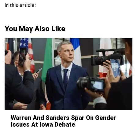
In this article:
You May Also Like
Warren And Sanders Spar On Gender
Issues At Iowa Debate