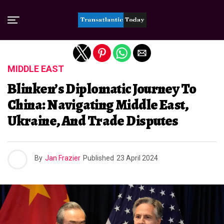
Exit mobile version
MIDDLE EAST
Blinken’s Diplomatic Journey To
China: Navigating Middle East,
Ukraine, And Trade Disputes
By
Jan Frazier
Published
23 April 2024