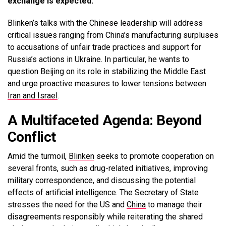
exchange is expected.
Blinken’s talks with the
Chinese leadership
will address
critical issues ranging from China’s manufacturing surpluses
to accusations of unfair trade practices and support for
Russia’s actions in Ukraine. In particular, he wants to
question Beijing on its role in stabilizing the Middle East
and urge proactive measures to lower tensions between
Iran and Israel
.
A Multifaceted Agenda: Beyond
Conflict
Amid the turmoil,
Blinken
seeks to promote cooperation on
several fronts, such as drug-related initiatives, improving
military correspondence, and discussing the potential
effects of artificial intelligence. The Secretary of State
stresses the need for the US and
China
to manage their
disagreements responsibly while reiterating the shared