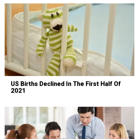
US Births Declined In The First Half Of
2021