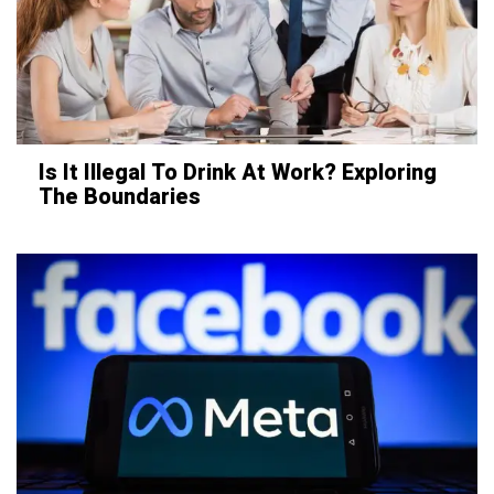
Is It Illegal To Drink At Work? Exploring
The Boundaries