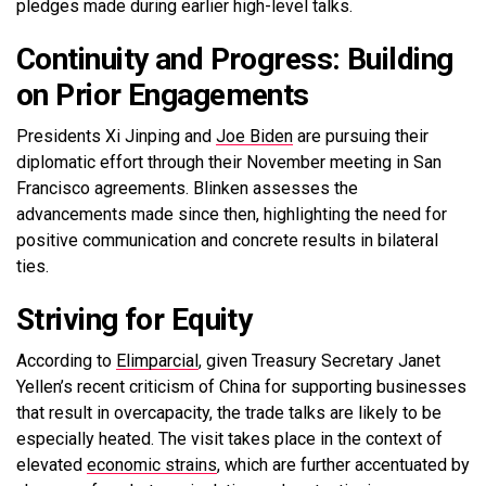
pledges made during earlier high-level talks.
Continuity and Progress: Building
on Prior Engagements
Presidents Xi Jinping and
Joe Biden
are pursuing their
diplomatic effort through their November meeting in San
Francisco agreements. Blinken assesses the
advancements made since then, highlighting the need for
positive communication and concrete results in bilateral
ties.
Striving for Equity
According to
Elimparcial
, given Treasury Secretary Janet
Yellen’s recent criticism of China for supporting businesses
that result in overcapacity, the trade talks are likely to be
especially heated. The visit takes place in the context of
elevated
economic strains
, which are further accentuated by