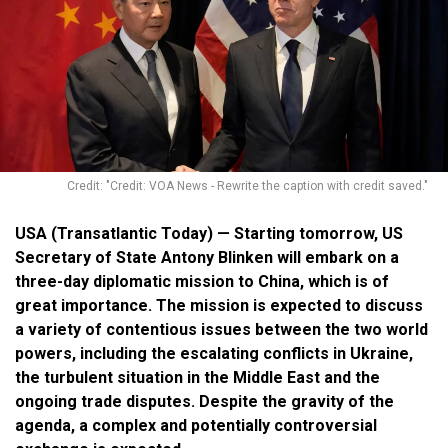
Credit: "Credit: VOA News - Rewrite the caption with credit saved."
USA (Transatlantic Today) — Starting tomorrow, US
Secretary of State Antony Blinken will embark on a
three-day diplomatic mission to China, which is of
great importance. The mission is expected to discuss
a variety of contentious issues between the two world
powers, including the escalating conflicts in Ukraine,
the turbulent situation in the Middle East and the
ongoing trade disputes. Despite the gravity of the
agenda, a complex and potentially controversial