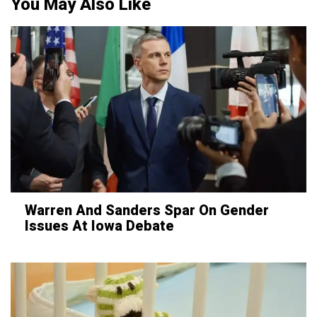
You May Also Like
Warren And Sanders Spar On Gender
Issues At Iowa Debate