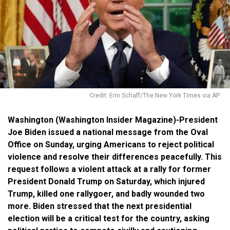
Credit: Erin Schaff/The New York Times via AP
Washington (Washington Insider Magazine)-President
Joe Biden issued a national message from the Oval
Office on Sunday, urging Americans to reject political
violence and resolve their differences peacefully. This
request follows a violent attack at a rally for former
President Donald Trump on Saturday, which injured
Trump, killed one rallygoer, and badly wounded two
more. Biden stressed that the next presidential
election will be a critical test for the country, asking