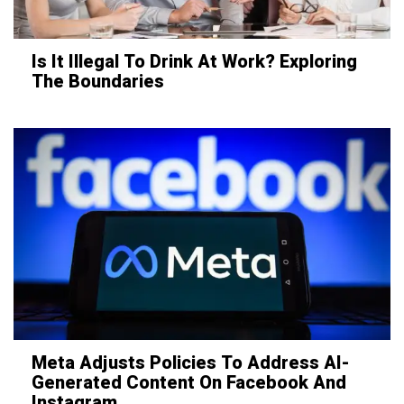
Is It Illegal To Drink At Work? Exploring
The Boundaries
Meta Adjusts Policies To Address AI-
Generated Content On Facebook And
Instagram