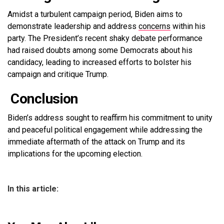
Amidst a turbulent campaign period, Biden aims to
demonstrate leadership and address
concerns
within his
party. The President’s recent shaky debate performance
had raised doubts among some Democrats about his
candidacy, leading to increased efforts to bolster his
campaign and critique Trump.
Conclusion
Biden’s address sought to reaffirm his commitment to unity
and peaceful political engagement while addressing the
immediate aftermath of the attack on Trump and its
implications for the upcoming election.
In this article: