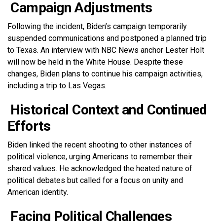
Campaign Adjustments
Following the incident, Biden’s campaign temporarily
suspended communications and postponed a planned trip
to Texas. An interview with NBC News anchor Lester Holt
will now be held in the White House. Despite these
changes, Biden plans to continue his campaign activities,
including a trip to Las Vegas.
Historical Context and Continued
Efforts
Biden linked the recent shooting to other instances of
political violence, urging Americans to remember their
shared values. He acknowledged the heated nature of
political debates but called for a focus on unity and
American identity.
Facing Political Challenges