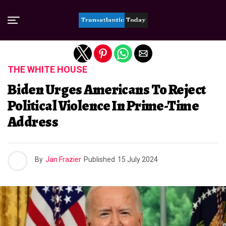
Exit mobile version
THE WHITE HOUSE
Biden Urges Americans To Reject
Political Violence In Prime-Time
Address
By
Jan Frazier
Published
15 July 2024