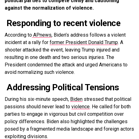
political parties to compete civilly and cautioning
against the normalization of violence.
Responding to recent violence
According to
APnews
, Biden’s address follows a violent
incident at a rally for
former President Donald Trump
. A
shooter attacked the event, leaving Trump injured and
resulting in one death and two serious injuries. The
President condemned the attack and urged Americans to
avoid normalizing such violence.
Addressing Political Tensions
During his six-minute speech,
Biden
stressed that political
passions should never lead to
violence
. He called for both
parties to engage in vigorous but civil competition over
policy differences. Biden also highlighted the challenges
posed by a fragmented media landscape and foreign actors
exploiting divisions.