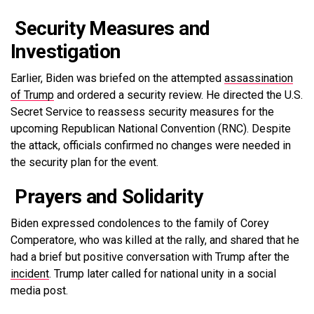
Security Measures and
Investigation
Earlier, Biden was briefed on the attempted
assassination
of Trump
and ordered a security review. He directed the U.S.
Secret Service to reassess security measures for the
upcoming Republican National Convention (RNC). Despite
the attack, officials confirmed no changes were needed in
the security plan for the event.
Prayers and Solidarity
Biden expressed condolences to the family of Corey
Comperatore, who was killed at the rally, and shared that he
had a brief but positive conversation with Trump after the
incident
. Trump later called for national unity in a social
media post.