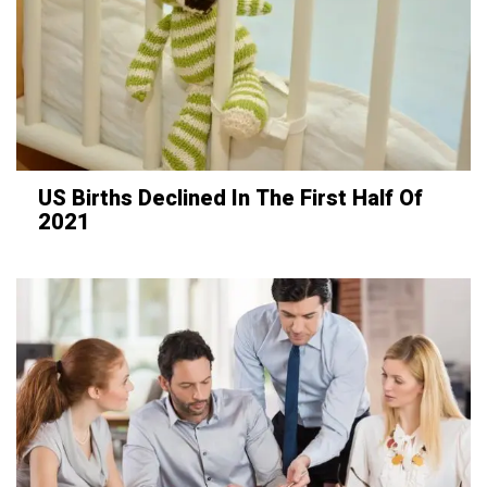
US Births Declined In The First Half Of
2021