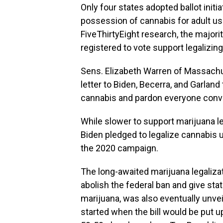
Only four states adopted ballot initi
possession of cannabis for adult us
FiveThirtyEight research, the majori
registered to vote support legalizin
Sens. Elizabeth Warren of Massachu
letter to Biden, Becerra, and Garla
cannabis and pardon everyone convi
While slower to support marijuana l
Biden pledged to legalize cannabis
the 2020 campaign.
The long-awaited marijuana legaliz
abolish the federal ban and give sta
marijuana, was also eventually unvei
started when the bill would be put up 