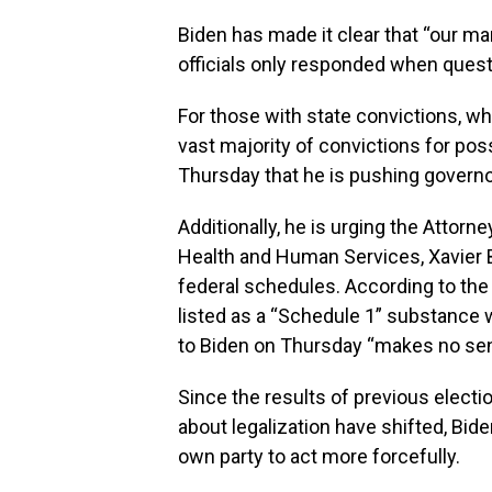
Biden has made it clear that “our ma
officials only responded when quest
For those with state convictions, wh
vast majority of convictions for po
Thursday that he is pushing governo
Additionally, he is urging the Attorn
Health and Human Services, Xavier B
federal schedules. According to the
listed as a “Schedule 1” substance 
to Biden on Thursday “makes no se
Since the results of previous elect
about legalization have shifted, Bi
own party to act more forcefully.