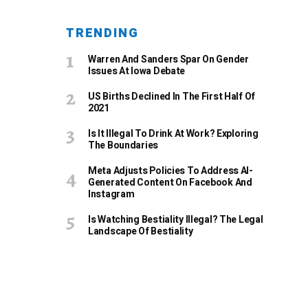
TRENDING
Warren And Sanders Spar On Gender
Issues At Iowa Debate
US Births Declined In The First Half Of
2021
Is It Illegal To Drink At Work? Exploring
The Boundaries
Meta Adjusts Policies To Address AI-
Generated Content On Facebook And
Instagram
Is Watching Bestiality Illegal? The Legal
Landscape Of Bestiality