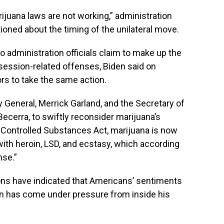
rijuana laws are not working,” administration
ioned about the timing of the unilateral move.
o administration officials claim to make up the
ssession-related offenses, Biden said on
rs to take the same action.
ey General, Merrick Garland, and the Secretary of
ecerra, to swiftly reconsider marijuana’s
 Controlled Substances Act, marijuana is now
with heroin, LSD, and ecstasy, which according
nse.”
ions have indicated that Americans’ sentiments
den has come under pressure from inside his