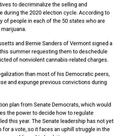
atives to decriminalize the selling and
e during the 2020 election cycle. According to
ty of people in each of the 50 states who are
g marijuana.
setts and Bernie Sanders of Vermont signed a
nd this summer requesting them to deschedule
cted of nonviolent cannabis-related charges.
egalization than most of his Democratic peers,
 use and expunge previous convictions during
ation plan from Senate Democrats, which would
tes the power to decide how to regulate
led this year. The Senate leadership has not yet
for a vote, so it faces an uphill struggle in the