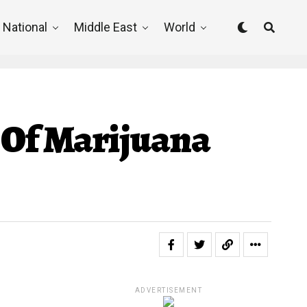
National
Middle East
World
 Of Marijuana
ADVERTISEMENT