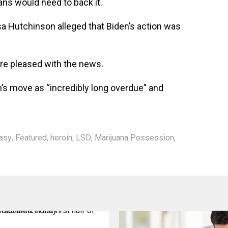
s would need to back it.
a Hutchinson alleged that Biden’s action was
re pleased with the news.
n’s move as “incredibly long overdue” and
asy
,
Featured
,
heroin
,
LSD
,
Marijuana Possession
,