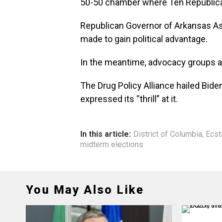
50-50 chamber where Ten Republican
Republican Governor of Arkansas As
made to gain political advantage.
In the meantime, advocacy groups a
The Drug Policy Alliance hailed Bide
expressed its “thrill” at it.
In this article:
District of Columbia
,
Ecst
midterm elections
You May Also Like