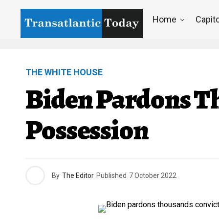
Home
Capito
THE WHITE HOUSE
Biden Pardons T
Possession
By
The Editor
Published
7 October 2022