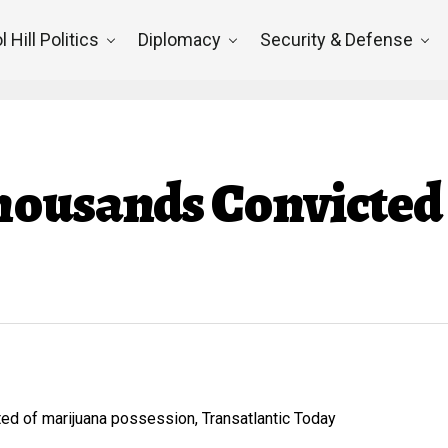
l Hill Politics
Diplomacy
Security & Defense
housands Convicted