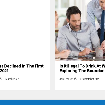
hs Declined In The First
Is It Illegal To Drink At
 2021
Exploring The Boundari
1 March 2022
Jan Frazier
13 September 2023