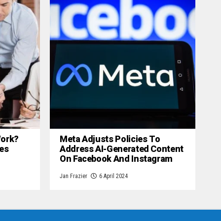
 Work?
Meta Adjusts Policies To
es
Address AI-Generated Content
On Facebook And Instagram
Jan Frazier
6 April 2024