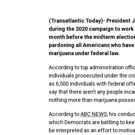
(Transatlantic Today)- President
during the 2020 campaign to work t
month before the midterm election
pardoning all Americans who have 
marijuana under federal law.
According to top administration offic
individuals prosecuted under the cri
as 6,500 individuals with federal of
say that there aren’t any people incar
nothing more than marijuana posse
According to
ABC NEWS
, his condu
which Democrats are battling to kee
be interpreted as an effort to motiva