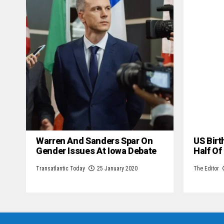
Warren And Sanders Spar On
US Birt
Gender Issues At Iowa Debate
Half Of
Transatlantic Today
25 January 2020
The Editor