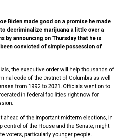
 Joe Biden made good on a promise he made
o decriminalize marijuana a little over a
s by announcing on Thursday that he is
been convicted of simple possession of
ials, the executive order will help thousands of
minal code of the District of Columbia as well
fenses from 1992 to 2021. Officials went on to
cerated in federal facilities right now for
ssion.
ct ahead of the important midterm elections, in
p control of the House and the Senate, might
te voters, particularly younger people.