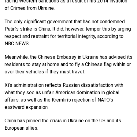
facing Western sanctions as a result of his 2014 invasion
of Crimea from Ukraine.
The only significant government that has not condemned
Putin’s strike is China. It did, however, temper this by urging
respect and restraint for territorial integrity, according to
NBC NEWS.
Meanwhile, the Chinese Embassy in Ukraine has advised its
residents to stay at home and to fly a Chinese flag within or
over their vehicles if they must travel.
Xi’s administration reflects Russian dissatisfaction with
what they see as unfair American domination in global
affairs, as well as the Kremlin’s rejection of NATO’s
eastward expansion.
China has pinned the crisis in Ukraine on the US and its
European allies.