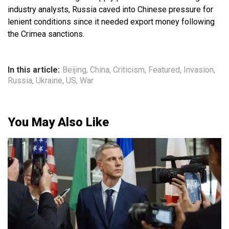
industry analysts, Russia caved into Chinese pressure for
lenient conditions since it needed export money following
the Crimea sanctions.
In this article:
Beijing
,
China
,
Criticism
,
Featured
,
Invasion
,
Russia
,
Ukraine
,
US
,
War
You May Also Like