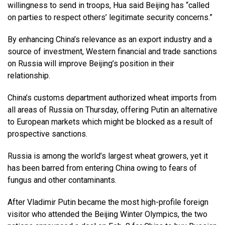
willingness to send in troops, Hua said Beijing has “called
on parties to respect others’ legitimate security concerns.”
By enhancing China’s relevance as an export industry and a
source of investment, Western financial and trade sanctions
on Russia will improve Beijing’s position in their
relationship.
China’s customs department authorized wheat imports from
all areas of Russia on Thursday, offering Putin an alternative
to European markets which might be blocked as a result of
prospective sanctions.
Russia is among the world’s largest wheat growers, yet it
has been barred from entering China owing to fears of
fungus and other contaminants.
After Vladimir Putin became the most high-profile foreign
visitor who attended the Beijing Winter Olympics, the two