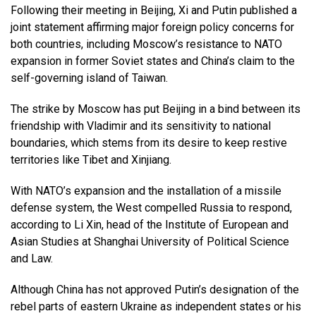
Following their meeting in Beijing, Xi and Putin published a
joint statement affirming major foreign policy concerns for
both countries, including Moscow’s resistance to NATO
expansion in former Soviet states and China’s claim to the
self-governing island of Taiwan.
The strike by Moscow has put Beijing in a bind between its
friendship with Vladimir and its sensitivity to national
boundaries, which stems from its desire to keep restive
territories like Tibet and Xinjiang.
With NATO’s expansion and the installation of a missile
defense system, the West compelled Russia to respond,
according to Li Xin, head of the Institute of European and
Asian Studies at Shanghai University of Political Science
and Law.
Although China has not approved Putin’s designation of the
rebel parts of eastern Ukraine as independent states or his