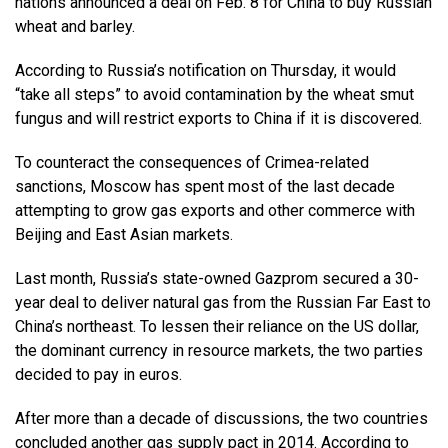
nations announced a deal on Feb. 8 for China to buy Russian
wheat and barley.
According to Russia’s notification on Thursday, it would
“take all steps” to avoid contamination by the wheat smut
fungus and will restrict exports to China if it is discovered.
To counteract the consequences of Crimea-related
sanctions, Moscow has spent most of the last decade
attempting to grow gas exports and other commerce with
Beijing and East Asian markets.
Last month, Russia’s state-owned Gazprom secured a 30-
year deal to deliver natural gas from the Russian Far East to
China’s northeast. To lessen their reliance on the US dollar,
the dominant currency in resource markets, the two parties
decided to pay in euros.
After more than a decade of discussions, the two countries
concluded another gas supply pact in 2014. According to