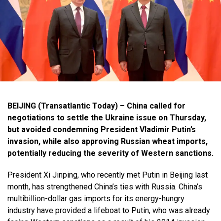
BEIJING (Transatlantic Today) – China called for
negotiations to settle the Ukraine issue on Thursday,
but avoided condemning President Vladimir Putin’s
invasion, while also approving Russian wheat imports,
potentially reducing the severity of Western sanctions.
President Xi Jinping, who recently met Putin in Beijing last
month, has strengthened China’s ties with Russia. China’s
multibillion-dollar gas imports for its energy-hungry
industry have provided a lifeboat to Putin, who was already