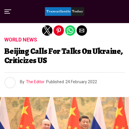
Exit mobile version
WORLD NEWS
Beijing Calls For Talks On Ukraine,
Criticizes US
By
The Editor
Published
24 February 2022