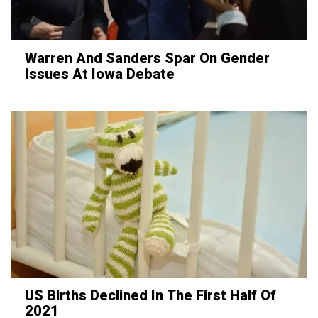
Warren And Sanders Spar On Gender
Issues At Iowa Debate
US Births Declined In The First Half Of
2021