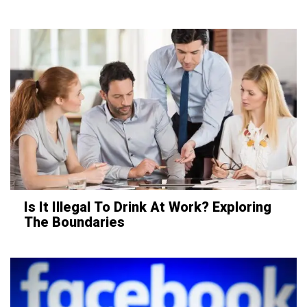
Is It Illegal To Drink At Work? Exploring
The Boundaries