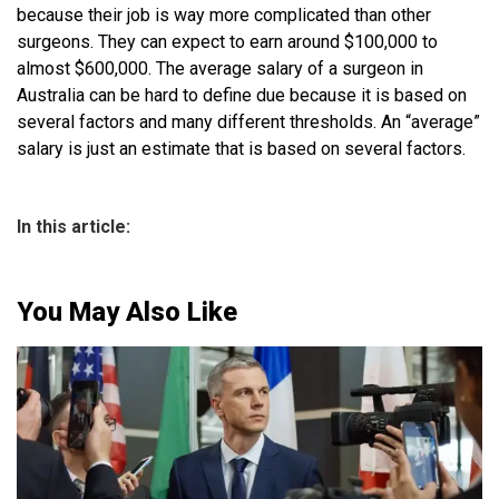
because their job is way more complicated than other
surgeons. They can expect to earn around $100,000 to
almost $600,000. The average salary of a surgeon in
Australia can be hard to define due because it is based on
several factors and many different thresholds. An “average”
salary is just an estimate that is based on several factors.
In this article:
You May Also Like