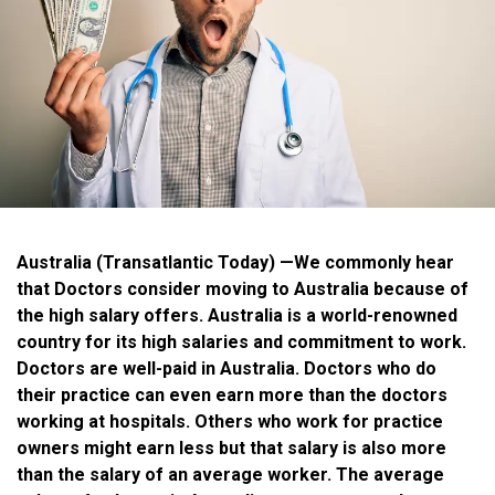
Australia (Transatlantic Today)
—We commonly hear
that Doctors consider moving to Australia because of
the high salary offers. Australia is a world-renowned
country for its high salaries and commitment to work.
Doctors are well-paid in Australia. Doctors who do
their practice can even earn more than the doctors
working at hospitals. Others who work for practice
owners might earn less but that salary is also more
than the salary of an average worker. The average