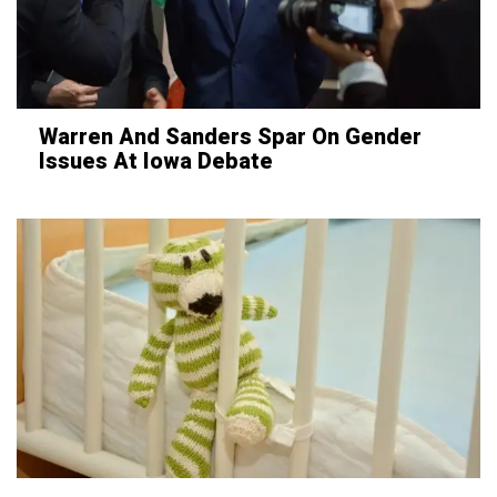
Warren And Sanders Spar On Gender
Issues At Iowa Debate