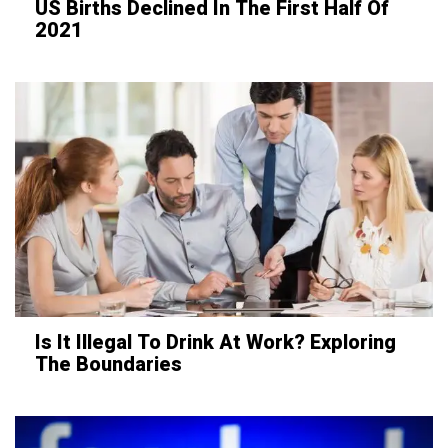
US Births Declined In The First Half Of
2021
Is It Illegal To Drink At Work? Exploring
The Boundaries