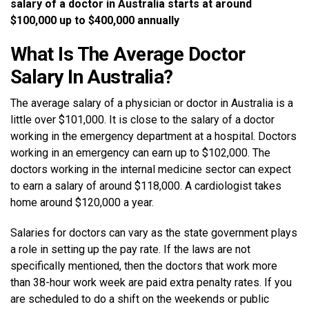
salary of a doctor in Australia starts at around
$100,000 up to $400,000 annually
What Is The Average Doctor
Salary In Australia?
The average salary of a physician or doctor in Australia is a
little over $101,000. It is close to the salary of a doctor
working in the emergency department at a hospital. Doctors
working in an emergency can earn up to $102,000. The
doctors working in the internal medicine sector can expect
to earn a salary of around $118,000. A cardiologist takes
home around $120,000 a year.
Salaries for doctors can vary as the state government plays
a role in setting up the pay rate. If the laws are not
specifically mentioned, then the doctors that work more
than 38-hour work week are paid extra penalty rates. If you
are scheduled to do a shift on the weekends or public