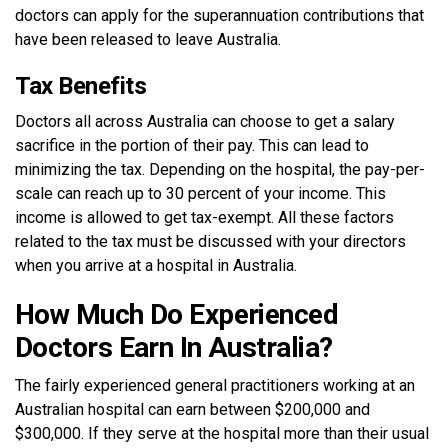
doctors can apply for the superannuation contributions that
have been released to leave Australia.
Tax Benefits
Doctors all across Australia can choose to get a salary
sacrifice in the portion of their pay. This can lead to
minimizing the tax. Depending on the hospital, the pay-per-
scale can reach up to 30 percent of your income. This
income is allowed to get tax-exempt. All these factors
related to the tax must be discussed with your directors
when you arrive at a hospital in Australia.
How Much Do Experienced
Doctors Earn In Australia?
The fairly experienced general practitioners working at an
Australian hospital can earn between $200,000 and
$300,000. If they serve at the hospital more than their usual