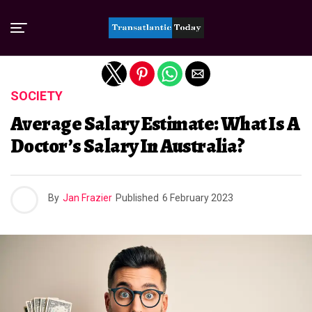
Exit mobile version
SOCIETY
Average Salary Estimate: What Is A
Doctor’s Salary In Australia?
By
Jan Frazier
Published
6 February 2023