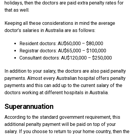
holidays, then the doctors are paid extra penalty rates for
that as well.
Keeping all these considerations in mind the average
doctor’s salaries in Australia are as follows:
Resident doctors: AU$60,000 – $80,000
Registrar doctors: AU$65,000 – $100,000
Consultant doctors: AU$120,000 – $250,000
In addition to your salary, the doctors are also paid penalty
payments. Almost every Australian hospital offers penalty
payments and this can add up to the current salary of the
doctors working at different hospitals in Australia.
Superannuation
According to the standard government requirement, this
additional penalty payment will be paid on top of your
salary. If you choose to return to your home country, then the