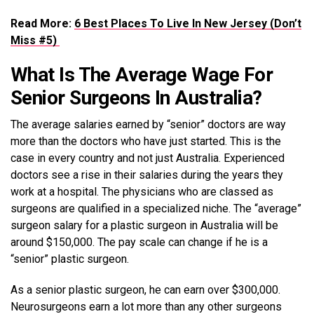
Read More:
6 Best Places To Live In New Jersey (Don’t
Miss #5)
What Is The Average Wage For
Senior Surgeons In Australia?
The average salaries earned by “senior” doctors are way
more than the doctors who have just started. This is the
case in every country and not just Australia. Experienced
doctors see a rise in their salaries during the years they
work at a hospital. The physicians who are classed as
surgeons are qualified in a specialized niche. The “average”
surgeon salary for a plastic surgeon in Australia will be
around $150,000. The pay scale can change if he is a
“senior” plastic surgeon.
As a senior plastic surgeon, he can earn over $300,000.
Neurosurgeons earn a lot more than any other surgeons