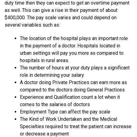
duty time then they can expect to get an overtime payment
as well. This can give a rise in their payment of about
$400,000. The pay scale varies and could depend on
several variables such as:
The location of the hospital plays an important role
in the payment of a doctor. Hospitals located in
urban settings will pay you more as compared to
hospitals in rural areas.
The number of hours at your duty plays a significant
role in determining your salary
A doctor doing Private Practices can earn more as
compared to the doctors doing General Practices
Experience and Qualification count a lot when it
comes to the salaries of doctors
Employment Type can affect the pay scale
The Kind of Work Undertaken and the Medical
Specialties required to treat the patient can increase
or decrease a payment