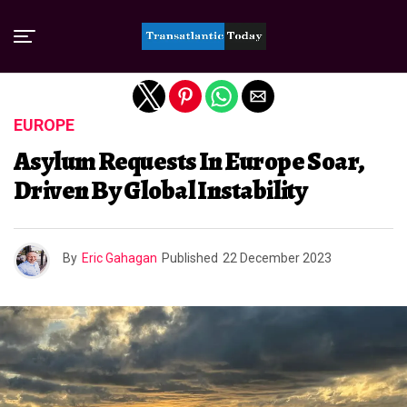
Exit mobile version
EUROPE
Asylum Requests In Europe Soar,
Driven By Global Instability
By
Eric Gahagan
Published
22 December 2023