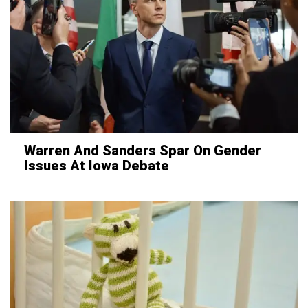
Warren And Sanders Spar On Gender
Issues At Iowa Debate