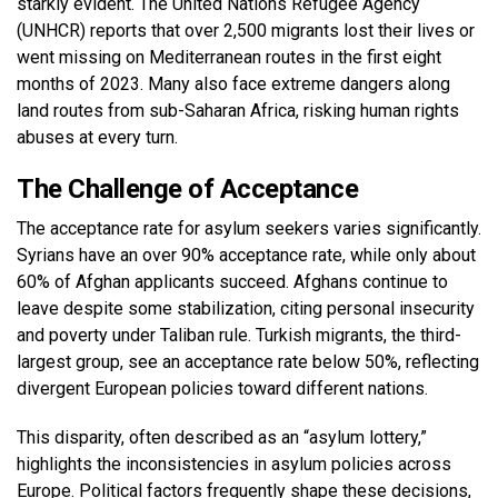
starkly evident. The United Nations Refugee Agency
(UNHCR) reports that over 2,500 migrants lost their lives or
went missing on Mediterranean routes in the first eight
months of 2023. Many also face extreme dangers along
land routes from sub-Saharan Africa, risking human rights
abuses at every turn.
The Challenge of Acceptance
The acceptance rate for asylum seekers varies significantly.
Syrians have an over 90% acceptance rate, while only about
60% of Afghan applicants succeed. Afghans continue to
leave despite some stabilization, citing personal insecurity
and poverty under Taliban rule. Turkish migrants, the third-
largest group, see an acceptance rate below 50%, reflecting
divergent European policies toward different nations.
This disparity, often described as an “asylum lottery,”
highlights the inconsistencies in asylum policies across
Europe. Political factors frequently shape these decisions,