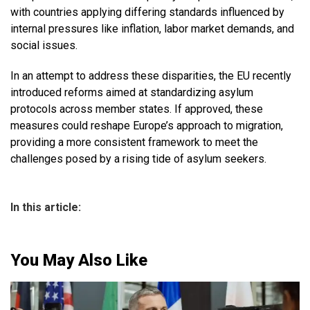
with countries applying differing standards influenced by
internal pressures like inflation, labor market demands, and
social issues.
In an attempt to address these disparities, the EU recently
introduced reforms aimed at standardizing asylum
protocols across member states. If approved, these
measures could reshape Europe’s approach to migration,
providing a more consistent framework to meet the
challenges posed by a rising tide of asylum seekers.
In this article:
You May Also Like