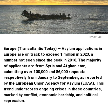
Credit: AFP
Europe (Transatlantic Today) — Asylum applications in
Europe are on track to exceed 1 million in 2023, a
number not seen since the peak in 2016. The majority
of applicants are from Syria and Afghanistan,
submitting over 100,000 and 86,000 requests
respectively from January to September, as reported
by the European Union Agency for Asylum (EUAA). This
trend underscores ongoing crises in these countries,
marked by conflict, economic hardship, and political
repression.