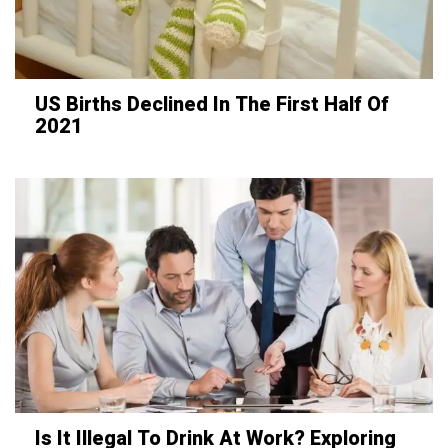
US Births Declined In The First Half Of
2021
Is It Illegal To Drink At Work? Exploring