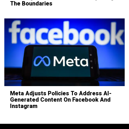
The Boundaries
Meta Adjusts Policies To Address AI-
Generated Content On Facebook And
Instagram