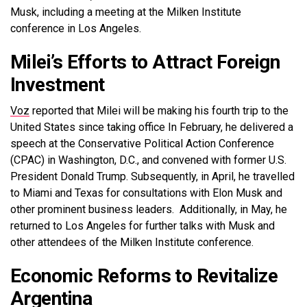
Musk, including a meeting at the Milken Institute
conference in Los Angeles.
Milei’s Efforts to Attract Foreign
Investment
Voz
reported that Milei will be making his fourth trip to the
United States since taking office In February, he delivered a
speech at the Conservative Political Action Conference
(CPAC) in Washington, D.C., and convened with former U.S.
President Donald Trump. Subsequently, in April, he travelled
to Miami and Texas for consultations with Elon Musk and
other prominent business leaders. Additionally, in May, he
returned to Los Angeles for further talks with Musk and
other attendees of the Milken Institute conference.
Economic Reforms to Revitalize
Argentina