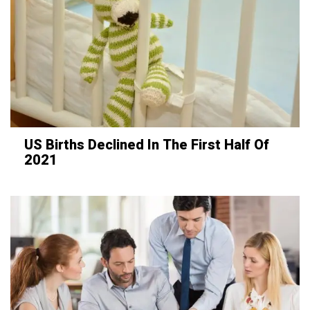
US Births Declined In The First Half Of
2021