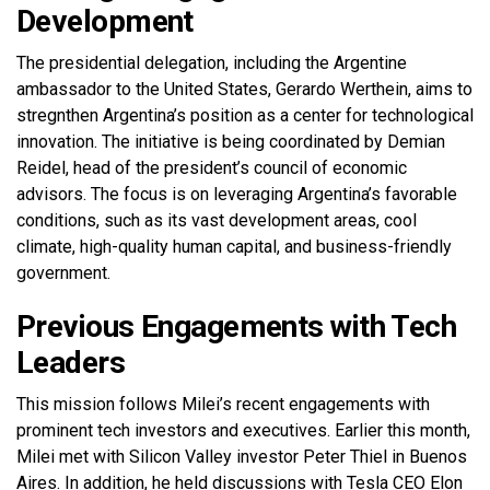
Development
The presidential delegation, including the Argentine
ambassador to the United States, Gerardo Werthein, aims to
stregnthen Argentina’s position as a center for technological
innovation. The initiative is being coordinated by Demian
Reidel, head of the president’s council of economic
advisors. The focus is on leveraging Argentina’s favorable
conditions, such as its vast development areas, cool
climate, high-quality human capital, and business-friendly
government.
Previous Engagements with Tech
Leaders
This mission follows Milei’s recent engagements with
prominent tech investors and executives. Earlier this month,
Milei met with Silicon Valley investor Peter Thiel in Buenos
Aires. In addition, he held discussions with Tesla CEO Elon