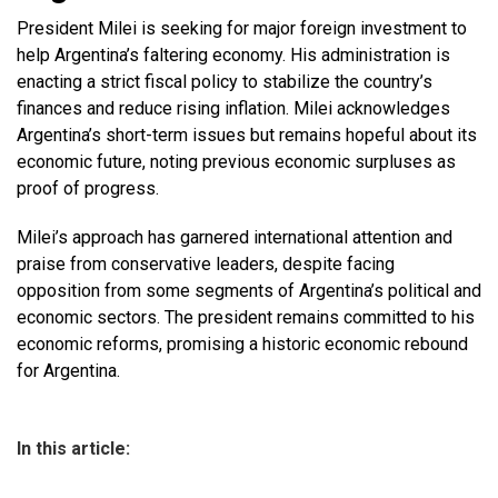
President Milei is seeking for major foreign investment to
help Argentina’s faltering economy. His administration is
enacting a strict fiscal policy to stabilize the country’s
finances and reduce rising inflation. Milei acknowledges
Argentina’s short-term issues but remains hopeful about its
economic future, noting previous economic surpluses as
proof of progress.
Milei’s approach has garnered international attention and
praise from conservative leaders, despite facing
opposition from some segments of Argentina’s political and
economic sectors. The president remains committed to his
economic reforms, promising a historic economic rebound
for Argentina.
In this article: