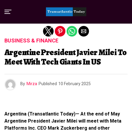
Exit mobile version
BUSINESS & FINANCE
Argentine President Javier Milei To
Meet With Tech Giants In US
By
Mirza
Published
10 February 2025
Argentina (Transatlantic Today)— At the end of May
Argentine President Javier Milei will meet with Meta
Platforms Inc. CEO Mark Zuckerberg and other