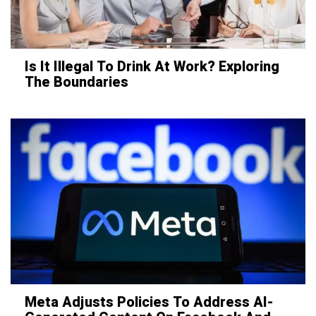
Is It Illegal To Drink At Work? Exploring
The Boundaries
Meta Adjusts Policies To Address AI-