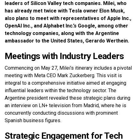
leaders of Silicon Valley tech companies. Milei, who
has already met twice with Tesla owner Elon Musk,
also plans to meet with representatives of Apple Inc.,
OpenAI Inc., and Alphabet Inc.’s Google, among other
technology companies, along with the Argentine
ambassador to the United States, Gerardo Werthein.
Meetings with Industry Leaders
Commencing on May 27, Milei’s itinerary includes a pivotal
meeting with Meta CEO Mark Zuckerberg. This visit is
integral to a comprehensive initiative aimed at engaging
influential leaders within the technology sector. The
Argentine president revealed these strategic plans during
an interview on LN+ television from Madrid, where he is
concurrently conducting discussions with prominent
Spanish business figures.
Strategic Engagement for Tech