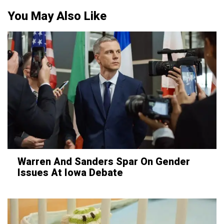
You May Also Like
Warren And Sanders Spar On Gender
Issues At Iowa Debate