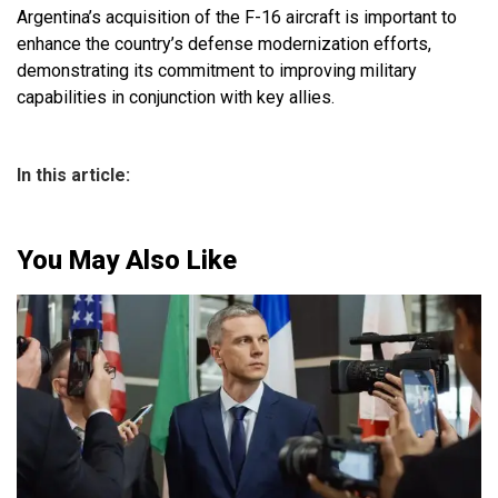
Argentina’s acquisition of the F-16 aircraft is important to
enhance the country’s defense modernization efforts,
demonstrating its commitment to improving military
capabilities in conjunction with key allies.
In this article:
You May Also Like