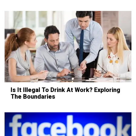
Is It Illegal To Drink At Work? Exploring
The Boundaries