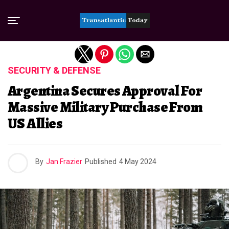
Exit mobile version
SECURITY & DEFENSE
Argentina Secures Approval For
Massive Military Purchase From
US Allies
By
Jan Frazier
Published
4 May 2024