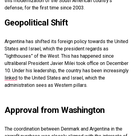
this modernization of the South American country’s
defense, for the first time since 2003.
Geopolitical Shift
Argentina has shifted its foreign policy towards the United
States and Israel, which the president regards as
“lighthouses” of the West. This has happened since
ultraliberal President Javier Milei took office on December
10. Under his leadership, the country has been increasingly
linked
to the United States and Israel, which the
administration sees as Western pillars.
Approval from Washington
The coordination between Denmark and Argentina in the