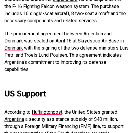
the F-16 Fighting Falcon weapon system. The purchase
includes 16 single-seat aircraft, 8 two-seat aircraft and the
necessary components and related services.
The procurement agreement between Argentina and
Denmark was sealed on April 16 at Skrydstrup Air Base in
Denmark
with the signing of the two defense ministers Luis
Petri and Troels Lund Poulsen.
This agreement indicates
Argentina’s commitment to improving its defense
capabilities.
US Support
According to
Huffingtonpost
, the United States granted
Argentina
a security assistance subsidy of $40 million,
through a Foreign Military Financing (FMF) line, to support