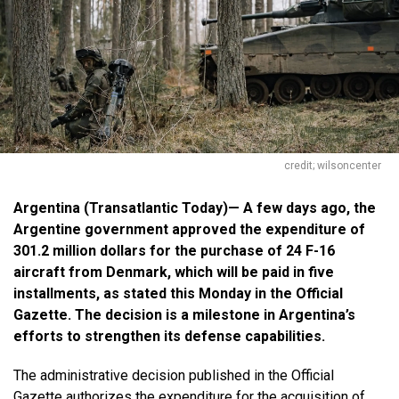
credit; wilsoncenter
Argentina (Transatlantic Today)— A few days ago, the
Argentine government approved the expenditure of
301.2 million dollars for the purchase of 24 F-16
aircraft from Denmark, which will be paid in five
installments, as stated this Monday in the Official
Gazette. The decision is a milestone in Argentina’s
efforts to strengthen its defense capabilities.
The administrative decision published in the Official
Gazette authorizes the
expenditure
for the acquisition of