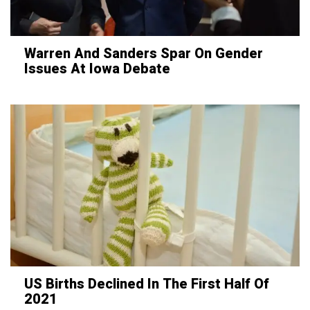
Warren And Sanders Spar On Gender
Issues At Iowa Debate
US Births Declined In The First Half Of
2021