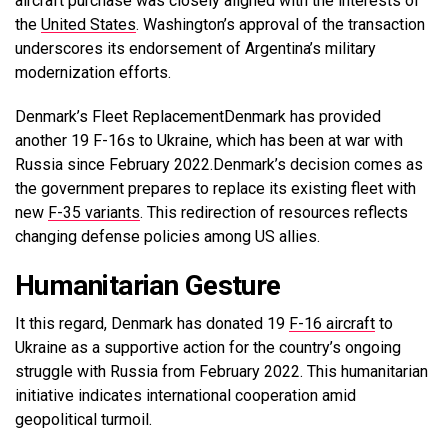
aircraft purchase was closely aligned with the interests of
the
United States
. Washington’s approval of the transaction
underscores its endorsement of Argentina’s military
modernization efforts.
Denmark’s Fleet Replacement
Denmark has provided
another 19 F-16s to Ukraine, which has been at war with
Russia since February 2022.Denmark’s decision comes as
the government prepares to replace its existing fleet with
new
F-35 variants
.
This redirection of resources reflects
changing defense policies among US allies.
Humanitarian Gesture
It this regard, Denmark has donated 19
F-16 aircraft
to
Ukraine as a supportive action for the country’s ongoing
struggle with Russia from February 2022. This humanitarian
initiative indicates international cooperation amid
geopolitical turmoil.