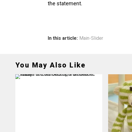
the statement.
In this article:
Main-Slider
You May Also Like