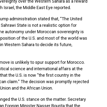
vereignty over the Western Sahara as a reward
th Israel, the Middle East Eye reported.
Trump administration stated that,
“The United
ahrawi State is not a realistic option for
uine autonomy under Moroccan sovereignty is
r position of the U.S. and most of the world was
 in Western Sahara to decide its future,
move is unlikely to spur support for Morocco.
tical science and international affairs at the
hat the U.S. is now “the first country in the
can claim.” The decision was promptly rejected
 Union and the African Union.
anged the U.S. stance on the matter. Secretary
n Foreign Minister Nasser Bourita that the