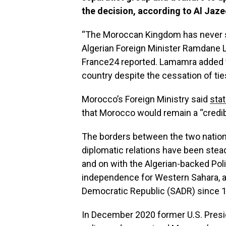
the decision, according to Al Jaze
“The Moroccan Kingdom has never sto
Algerian Foreign Minister Ramdane 
France24 reported. Lamamra added t
country despite the cessation of tie
Morocco’s Foreign Ministry said
sta
that Morocco would remain a “credibl
The borders between the two nation
diplomatic relations have been stea
and on with the Algerian-backed Pol
independence for Western Sahara, a
Democratic Republic (SADR) since 
In December 2020 former U.S. Presi