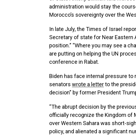
administration would stay the cours
Morocco’s sovereignty over the Wes
In late July, the Times of Israel repo
Secretary of state for Near Eastern A
position.” “Where you may see a cha
are putting on helping the UN proces
conference in Rabat.
Biden has face internal pressure to
senators
wrote a letter
to the presid
decision” by former President Trum
“The abrupt decision by the previou
officially recognize the Kingdom of 
over Western Sahara was short-sig
policy, and alienated a significant n