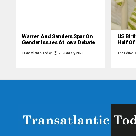
Warren And Sanders Spar On
US Birt
Gender Issues At Iowa Debate
Half Of
Transatlantic Today
25 January 2020
The Editor