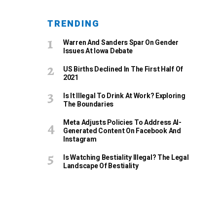
TRENDING
Warren And Sanders Spar On Gender
Issues At Iowa Debate
US Births Declined In The First Half Of
2021
Is It Illegal To Drink At Work? Exploring
The Boundaries
Meta Adjusts Policies To Address AI-
Generated Content On Facebook And
Instagram
Is Watching Bestiality Illegal? The Legal
Landscape Of Bestiality