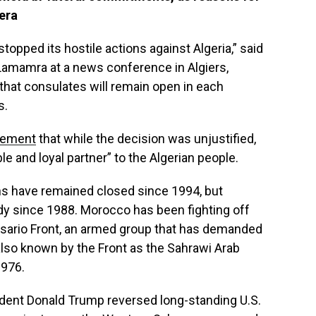
era
pped its hostile actions against Algeria,” said
Lamamra at a news conference in Algiers,
hat consulates will remain open in each
s.
tement
that while the decision was unjustified,
e and loyal partner” to the Algerian people.
s have remained closed since 1994, but
dy since 1988. Morocco has been fighting off
isario Front, an armed group that has demanded
lso known by the Front as the Sahrawi Arab
1976.
dent Donald Trump reversed long-standing U.S.