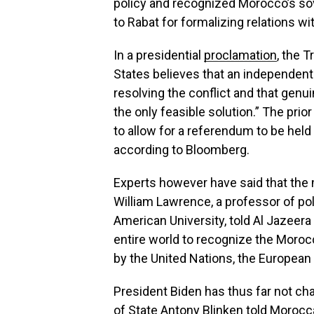
policy and recognized Morocco’s
so
to Rabat for formalizing relations wi
In a presidential
proclamation
, the 
States believes that an independent S
resolving the conflict and that gen
the only feasible solution.” The prio
to allow for a referendum to be held
according to Bloomberg.
Experts however have said that the 
William Lawrence, a professor of poli
American University, told Al Jazeera t
entire world to recognize the Moroc
by the United Nations, the European
President Biden has thus far not ch
of State Antony Blinken told
Morocca