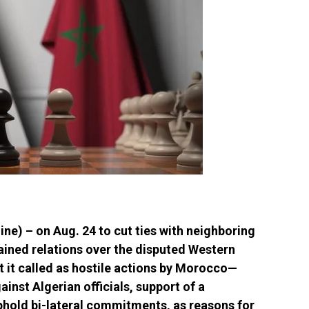
e) – on Aug. 24 to cut ties with neighboring
ined relations over the disputed Western
at it called as hostile actions by Morocco—
inst Algerian officials, support of a
uphold bi-lateral commitments, as reasons for