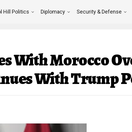
l Hill Politics
Diplomacy
Security & Defense
ies With Morocco O
tinues With Trump P