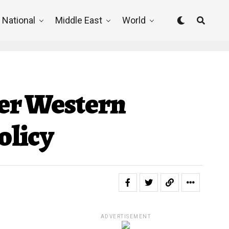
National
Middle East
World
ver Western
olicy
ADVERTISEMENT