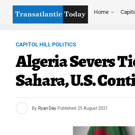
Home
Capito
CAPITOL HILL POLITICS
Algeria Severs T
Sahara, U.S. Con
By
Ryan Day
Published
25 August 2021