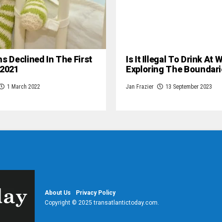
hs Declined In The First
Is It Illegal To Drink At
 2021
Exploring The Boundari
1 March 2022
Jan Frazier
13 September 2023
About Us
Privacy Policy
Copyright © 2025 transatlantictoday.com.