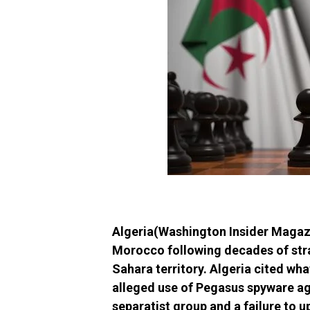
Algeria(Washington Insider Magazin
Morocco following decades of stra
Sahara territory. Algeria cited wh
alleged use of Pegasus spyware aga
separatist group and a failure to 