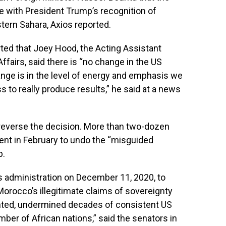
e with President Trump’s recognition of
tern Sahara, Axios reported.
rted that
Joey Hood, the Acting Assistant
ffairs, said there is “no change in the US
nge is in the level of energy and emphasis we
s to really produce results,” he said at a news
 reverse the decision. More than two-dozen
ent in February to undo the “misguided
p.
s administration on December 11, 2020, to
Morocco’s illegitimate claims of sovereignty
hted, undermined decades of consistent US
umber of African nations,” said the senators in