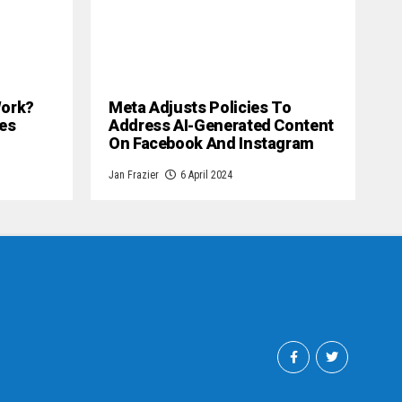
 Work?
Meta Adjusts Policies To
es
Address AI-Generated Content
On Facebook And Instagram
Jan Frazier
6 April 2024