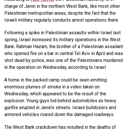
charge of Jenin in the northern West Bank, like most other
Palestinian metropolitan areas, despite the fact that the
Israeli military regularly conducts arrest operations there.
Following a spike in Palestinian assaults within Israel last
spring, Israel increased its military operations in the West
Bank. Rahman Hazam, the brother of a Palestinian assailant
who opened fire on a bar in central Tel Aviv in April and was
shot dead by police, was one of the Palestinians murdered
in the operation on Wednesday, according to Israel.
A home in the packed camp could be seen emitting
enormous plumes of smoke in a video taken on
Wednesday, which appeared to be the result of the
explosion. Young guys hid behind automobiles as heavy
gunfire erupted in Jenin’s streets. Israeli bulldozers and
armored vehicles roared down the damaged roadways.
The West Bank crackdown has resulted in the deaths of