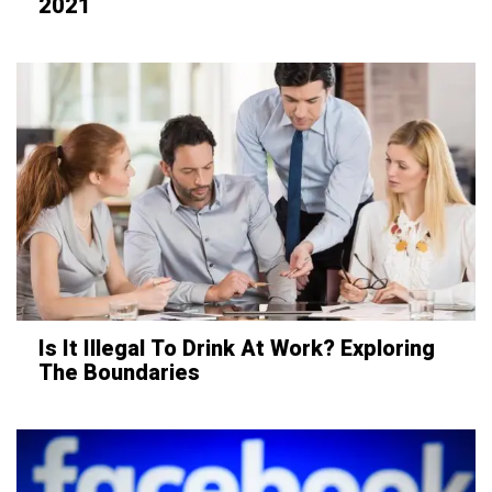
2021
Is It Illegal To Drink At Work? Exploring
The Boundaries