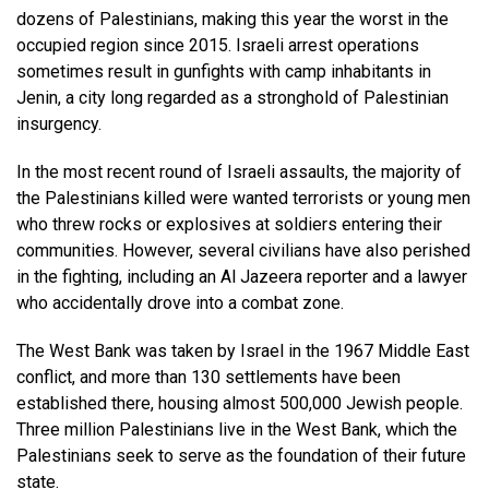
dozens of Palestinians, making this year the worst in the
occupied region since 2015. Israeli arrest operations
sometimes result in gunfights with camp inhabitants in
Jenin, a city long regarded as a stronghold of Palestinian
insurgency.
In the most recent round of Israeli assaults, the majority of
the Palestinians killed were wanted terrorists or young men
who threw rocks or explosives at soldiers entering their
communities. However, several civilians have also perished
in the fighting, including an Al Jazeera reporter and a lawyer
who accidentally drove into a combat zone.
The West Bank was taken by Israel in the 1967 Middle East
conflict, and more than 130 settlements have been
established there, housing almost 500,000 Jewish people.
Three million Palestinians live in the West Bank, which the
Palestinians seek to serve as the foundation of their future
state.