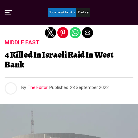
Exit mobile version
MIDDLE EAST
4 Killed In Israeli Raid In West
Bank
By
The Editor
Published
28 September 2022