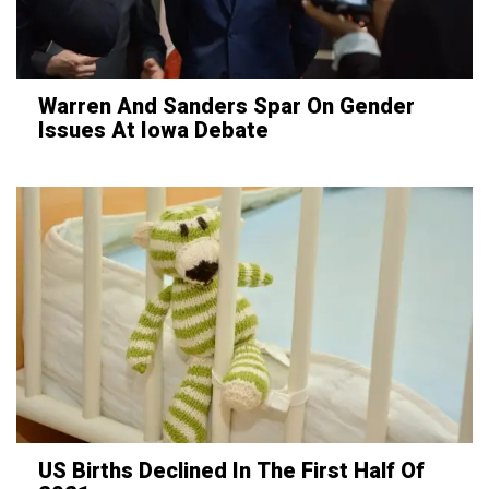
Warren And Sanders Spar On Gender
Issues At Iowa Debate
US Births Declined In The First Half Of