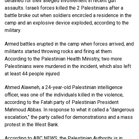
detained for their alleged involvement in recent gun
assaults. Israeli forces killed the 2 Palestinians after a
battle broke out when soldiers encircled a residence in the
camp and an explosive device exploded, according to the
military.
Armed battles erupted in the camp when forces arrived, and
militants started throwing rocks and firing at them.
According to the Palestinian Health Ministry, two more
Palestinians were murdered in the incident, which also left
at least 44 people injured.
Ahmed Alawneh, a 24-year-old Palestinian intelligence
officer, was one of the individuals killed in the violence,
according to the Fatah party of Palestinian President
Mahmoud Abbas. In response to what it called a “dangerous
escalation,” the party called for demonstrations and a mass
protest in the West Bank.
According to
ABC NEWS
, the Palestinian Authority is in