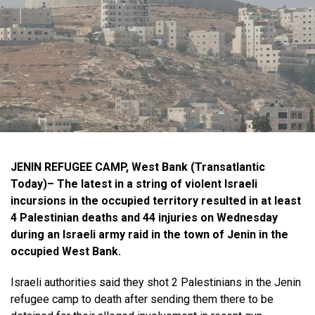
JENIN REFUGEE CAMP, West Bank (Transatlantic
Today)– The latest in a string of violent Israeli
incursions in the occupied territory resulted in at least
4 Palestinian deaths and 44 injuries on Wednesday
during an Israeli army raid in the town of Jenin in the
occupied West Bank.
Israeli authorities said they shot 2 Palestinians in the Jenin
refugee camp to death after sending them there to be