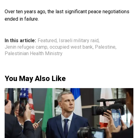
Over ten years ago, the last significant peace negotiations
ended in failure.
In this article:
Featured
,
Israeli military raid
,
Jenin refugee camp
,
occupied west bank
,
Palestine
,
Palestinian Health Ministry
You May Also Like