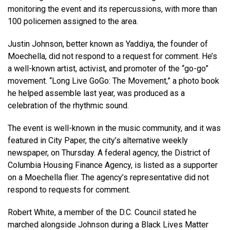
monitoring the event and its repercussions, with more than
100 policemen assigned to the area.
Justin Johnson, better known as Yaddiya, the founder of
Moechella, did not respond to a request for comment. He’s
a well-known artist, activist, and promoter of the “go-go”
movement. “Long Live GoGo: The Movement,” a photo book
he helped assemble last year, was produced as a
celebration of the rhythmic sound.
The event is well-known in the music community, and it was
featured in City Paper, the city’s alternative weekly
newspaper, on Thursday. A federal agency, the District of
Columbia Housing Finance Agency, is listed as a supporter
on a Moechella flier. The agency’s representative did not
respond to requests for comment.
Robert White, a member of the D.C. Council stated he
marched alongside Johnson during a Black Lives Matter