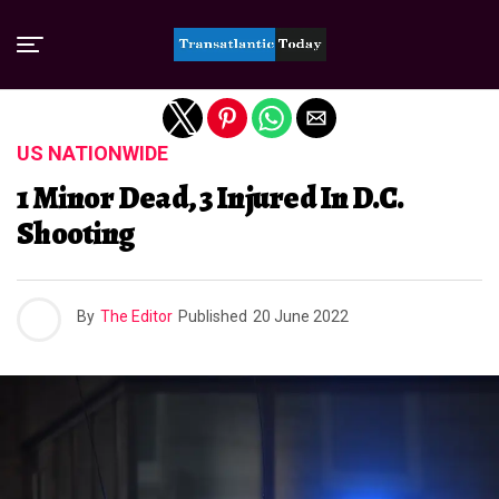
Exit mobile version
US NATIONWIDE
1 Minor Dead, 3 Injured In D.C.
Shooting
By
The Editor
Published
20 June 2022