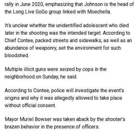
rally in June 2020, emphasizing that Johnson is the head of
the Long Live GoGo group linked with Moechella.
It’s unclear whether the unidentified adolescent who died
later in the shooting was the intended target. According to
Chief Contee, packed streets and sidewalks, as well as an
abundance of weaponry, set the environment for such
bloodshed.
Multiple illicit guns were seized by cops in the
neighborhood on Sunday, he said.
According to Contee, police will investigate the event’s
origins and why it was allegedly allowed to take place
without official consent.
Mayor Muriel Bowser was taken aback by the shooter’s
brazen behavior in the presence of officers.