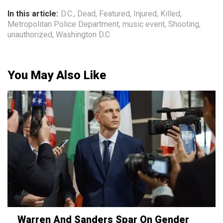
In this article:
D.C.
,
Dead
,
Featured
,
Injured
,
Killed
,
Metropolitan Police Department
,
music event
,
Shooting
,
unauthorized
,
Washington D.C
You May Also Like
Warren And Sanders Spar On Gender