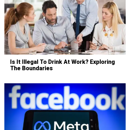
Is It Illegal To Drink At Work? Exploring
The Boundaries