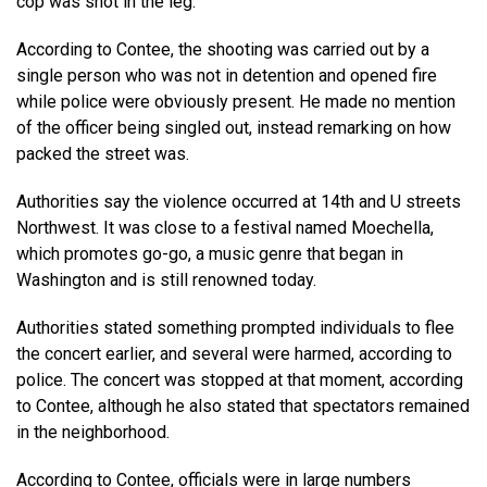
cop was shot in the leg.
According to Contee, the shooting was carried out by a
single person who was not in detention and opened fire
while police were obviously present. He made no mention
of the officer being singled out, instead remarking on how
packed the street was.
Authorities say the violence occurred at 14th and U streets
Northwest. It was close to a festival named Moechella,
which promotes go-go, a music genre that began in
Washington and is still renowned today.
Authorities stated something prompted individuals to flee
the concert earlier, and several were harmed, according to
police. The concert was stopped at that moment, according
to Contee, although he also stated that spectators remained
in the neighborhood.
According to Contee, officials were in large numbers