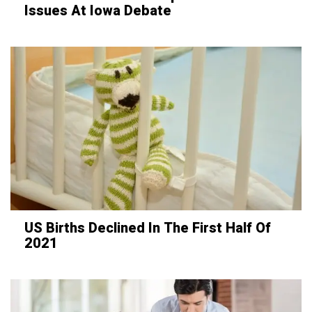
Issues At Iowa Debate
US Births Declined In The First Half Of
2021