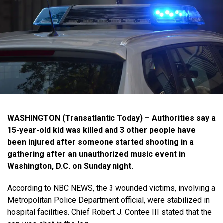
WASHINGTON (Transatlantic Today) – Authorities say a
15-year-old kid was killed and 3 other people have
been injured after someone started shooting in a
gathering after an unauthorized music event in
Washington, D.C. on Sunday night.
According to
NBC NEWS
, the 3 wounded victims, involving a
Metropolitan Police Department official, were stabilized in
hospital facilities. Chief Robert J. Contee III stated that the